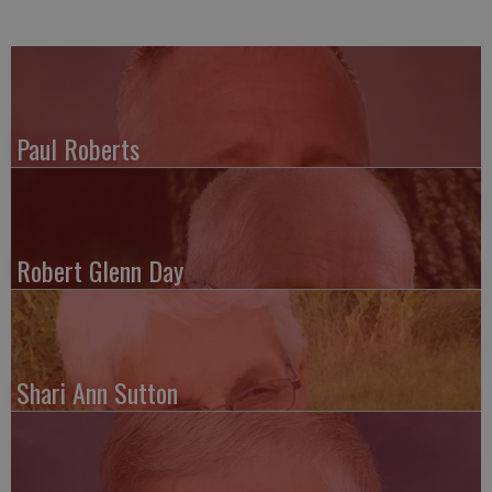
Paul Roberts
Robert Glenn Day
Shari Ann Sutton