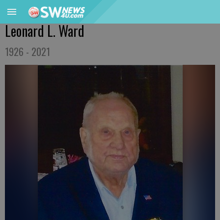
Leonard L. Ward
1926 - 2021