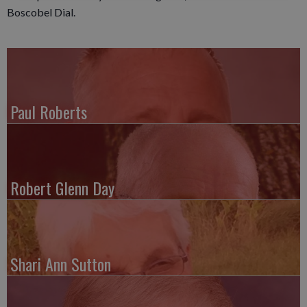
Boscobel Dial.
Paul Roberts
Robert Glenn Day
Shari Ann Sutton