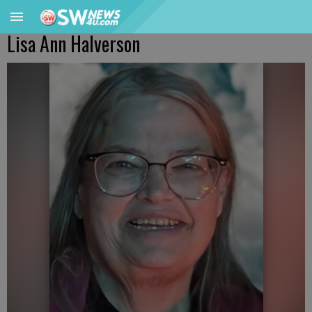
Lisa Ann Halverson