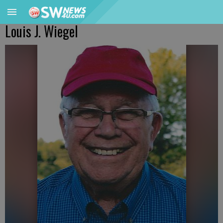
Louis J. Wiegel