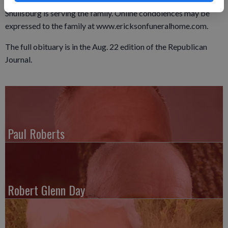
until 9:30 a.m. at the church. The Erickson Funeral Home in
Shullsburg is serving the family. Online condolences may be
expressed to the family at www.ericksonfuneralhome.com.
The full obituary is in the Aug. 22 edition of the Republican
Journal.
Paul Roberts
Robert Glenn Day