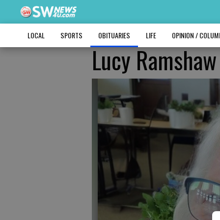
LOCAL
SPORTS
OBITUARIES
LIFE
OPINION / COLU
Lucy Ramshaw