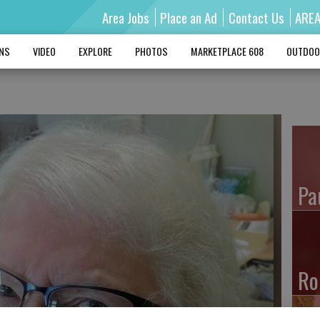
Area Jobs
Place an Ad
Contact Us
ARE
MNS
VIDEO
EXPLORE
PHOTOS
MARKETPLACE 608
OUTDOO
Pa
Ro