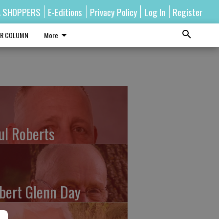
A SHOPPERS
E-Editions
Privacy Policy
Log In
Register
R COLUMN
More
ul Roberts
bert Glenn Day