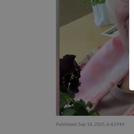
Published: Sep 18, 2025, 6:43 PM