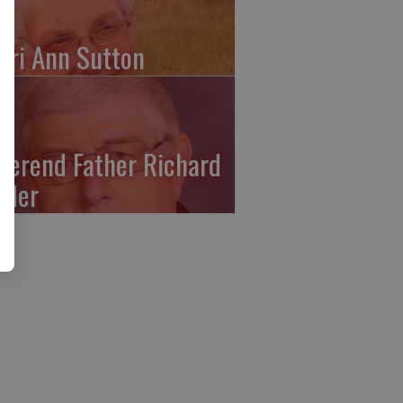
ari Ann Sutton
verend Father Richard
ffler