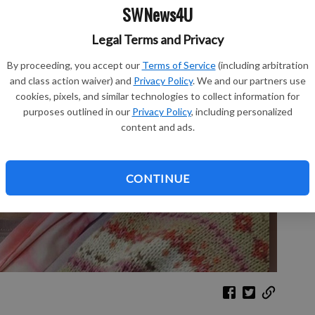
SWNews4U
Sh
Legal Terms and Privacy
By proceeding, you accept our
Terms of Service
(including arbitration
and class action waiver) and
Privacy Policy
. We and our partners use
cookies, pixels, and similar technologies to collect information for
purposes outlined in our
Privacy Policy
, including personalized
Re
content and ads.
Le
CONTINUE