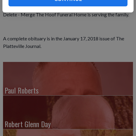
Memorial Fund has been established.
Delete - Merge The Hoof Funeral Home is serving the family.
A complete obituary is in the January 17, 2018 issue of The
Platteville Journal.
Paul Roberts
Robert Glenn Day