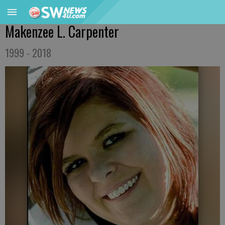
Makenzee L. Carpenter
1999 - 2018