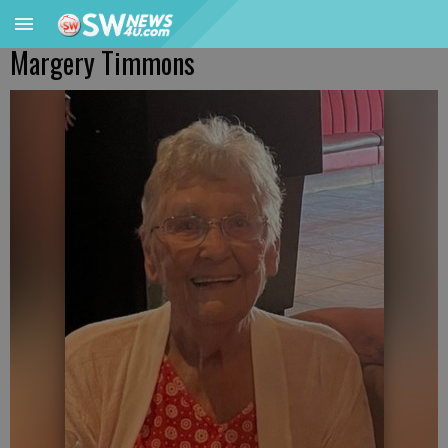
Margery Timmons