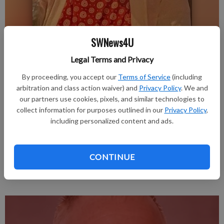
SWNews4U
Margery Timmons
Legal Terms and Privacy
Publication for Fennimore Times
By proceeding, you accept our
Terms of Service
(including
Published: Jun 8, 2026, 3:48 PM
arbitration and class action waiver) and
Privacy Policy
. We and
our partners use cookies, pixels, and similar technologies to
collect information for purposes outlined in our
Privacy Policy
,
including personalized content and ads.
Margery Elaine (Grinter) Timmons passed away peacefully in
her home in Tucson, Arizona, on May 17, 2026.
The obituary is in the June 4, 2026, issue of the Fennimore
CONTINUE
Times.