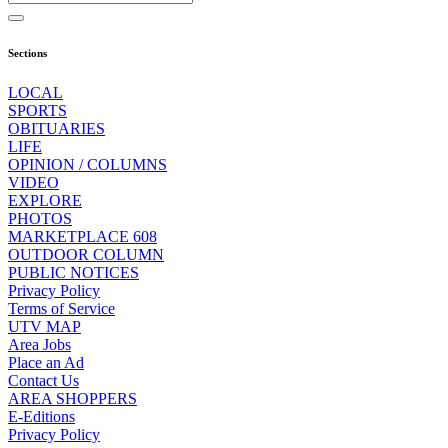
Sections
LOCAL
SPORTS
OBITUARIES
LIFE
OPINION / COLUMNS
VIDEO
EXPLORE
PHOTOS
MARKETPLACE 608
OUTDOOR COLUMN
PUBLIC NOTICES
Privacy Policy
Terms of Service
UTV MAP
Area Jobs
Place an Ad
Contact Us
AREA SHOPPERS
E-Editions
Privacy Policy