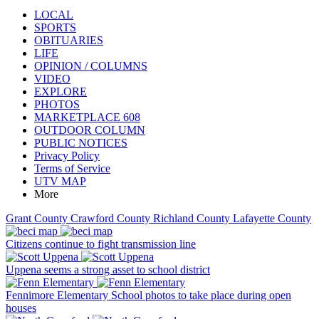
LOCAL
SPORTS
OBITUARIES
LIFE
OPINION / COLUMNS
VIDEO
EXPLORE
PHOTOS
MARKETPLACE 608
OUTDOOR COLUMN
PUBLIC NOTICES
Privacy Policy
Terms of Service
UTV MAP
More
Grant County
Crawford County
Richland County
Lafayette County
Citizens continue to fight transmission line
Uppena seems a strong asset to school district
Fennimore Elementary School photos to take place during open
houses