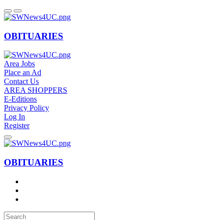
OBITUARIES
Area Jobs
Place an Ad
Contact Us
AREA SHOPPERS
E-Editions
Privacy Policy
Log In
Register
OBITUARIES