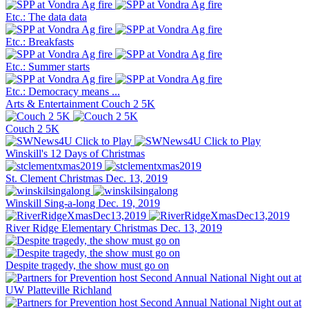
Etc.: The data data
Etc.: Breakfasts
Etc.: Summer starts
Etc.: Democracy means ...
Arts & Entertainment
Couch 2 5K
Couch 2 5K
Winskill's 12 Days of Christmas
St. Clement Christmas Dec. 13, 2019
Winskill Sing-a-long Dec. 19, 2019
River Ridge Elementary Christmas Dec. 13, 2019
Despite tragedy, the show must go on