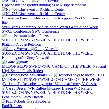
Uppena hits the ground running as new superintendent
Citizens and municipalities continue to oppose 765 kV transmission
line
Six Rivers Conference
Athlete of the Week
Game of the Week
SWAL Conference
SWC Conference
SUPPZ.COM SWNEWS4U ATHLETE OF THE WEEK:
Platteville's Jean Peterson
SUPPZ.COM SWNEWS4U ATHLETE OF THE WEEK:
Bloomington's Ginny Vorwald
MCDONALD'S SWNEWS4U GAME OF THE WEEK: National
High School Finals Rodeo
MCDONALD'S SWNEWS4U.COM GAME OF THE WEEK
(Basketball): Boscobel boys win 16U title at Jimmy V Classic
SUPPZ.COM SWNEWS4U ATHLETE OF THE WEEK:
Fennimore's Casey Dresen
Paul Roberts