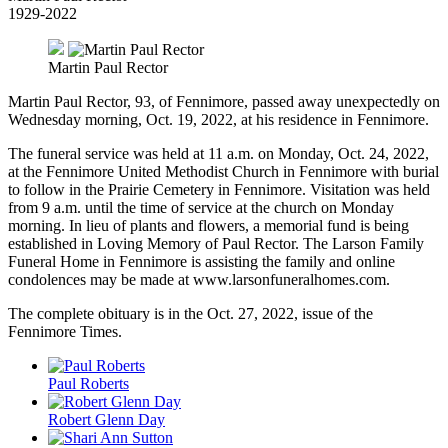
1929-2022
Martin Paul Rector
Martin Paul Rector, 93, of Fennimore, passed away unexpectedly on
Wednesday morning, Oct. 19, 2022, at his residence in Fennimore.
The funeral service was held at 11 a.m. on Monday, Oct. 24, 2022,
at the Fennimore United Methodist Church in Fennimore with burial
to follow in the Prairie Cemetery in Fennimore. Visitation was held
from 9 a.m. until the time of service at the church on Monday
morning. In lieu of plants and flowers, a memorial fund is being
established in Loving Memory of Paul Rector. The Larson Family
Funeral Home in Fennimore is assisting the family and online
condolences may be made at www.larsonfuneralhomes.com.
The complete obituary is in the Oct. 27, 2022, issue of the
Fennimore Times.
Paul Roberts
Robert Glenn Day