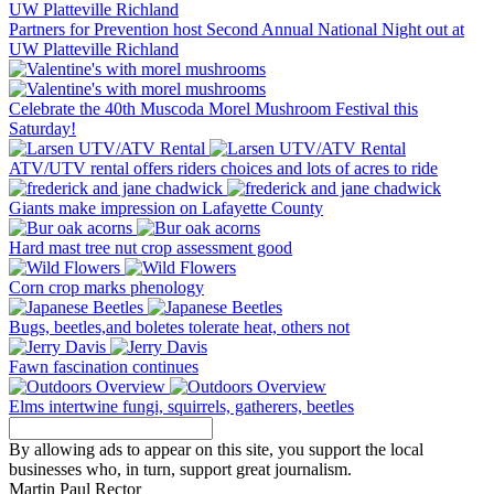
Partners for Prevention host Second Annual National Night out at
UW Platteville Richland
Celebrate the 40th Muscoda Morel Mushroom Festival this
Saturday!
ATV/UTV rental offers riders choices and lots of acres to ride
Giants make impression on Lafayette County
Hard mast tree nut crop assessment good
Corn crop marks phenology
Bugs, beetles,and boletes tolerate heat, others not
Fawn fascination continues
Elms intertwine fungi, squirrels, gatherers, beetles
By allowing ads to appear on this site, you support the local
businesses who, in turn, support great journalism.
Martin Paul Rector