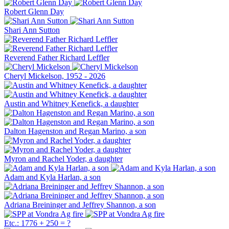
Robert Glenn Day
Shari Ann Sutton
Reverend Father Richard Leffler
Cheryl Mickelson, 1952 - 2026
Austin and Whitney Kenefick, a daughter
Dalton Hagenston and Regan Marino, a son
Myron and Rachel Yoder, a daughter
Adam and Kyla Harlan, a son
Adriana Breininger and Jeffrey Shannon, a son
Etc.: 1776 + 250 = ?