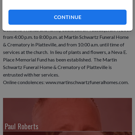
Funeral services were held 11:00 a.m. Wednesday, Jan. 10,
2018 at Peace Lutheran Church in Belmont where Pastor
CONTINUE
Connie Matye officiated. Burial was in the Belmont Cemetery,
Belmont. Friends and family could call on Tuesday, Jan. 9, 2018
from 4:00 p.m. to 8:00 p.m. at Martin Schwartz Funeral Home
& Crematory in Platteville, and from 10:00 a.m. until time of
services at the church. In lieu of plants and flowers, a Neva E.
Place Memorial Fund has been established. The Martin
Schwartz Funeral Home & Crematory of Platteville is
entrusted with her services.
Online condolences: www.martinschwartzfuneralhomes.com.
Paul Roberts