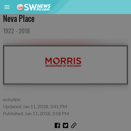
Neva Place
1922 - 2018
nobyline
Updated: Jan 11, 2018, 3:41 PM
Published: Jan 11, 2018, 3:58 PM