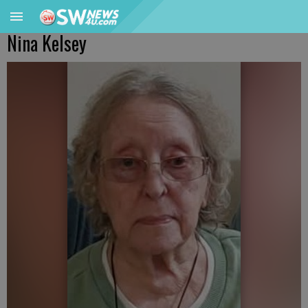
Nina Kelsey