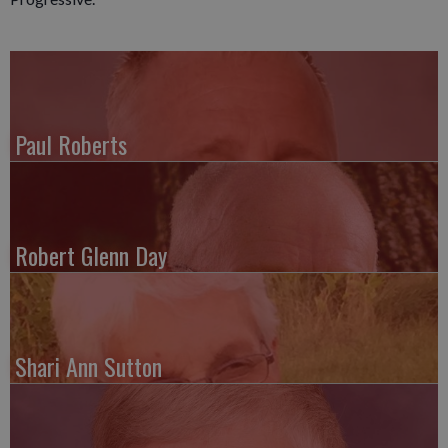
Paul Roberts
Robert Glenn Day
Shari Ann Sutton