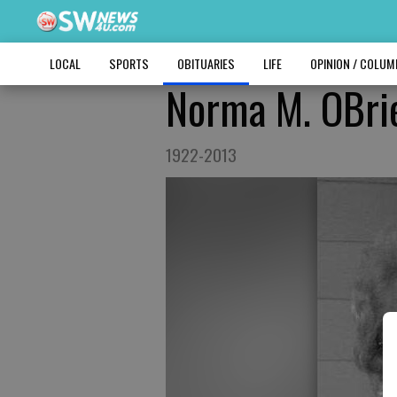
LOCAL
SPORTS
OBITUARIES
LIFE
OPINION / COLU
Norma M. OBri
1922-2013