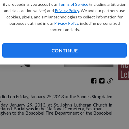
By proceeding, you accept our
Terms of Service
(including arbitration
and class action waiver) and
Privacy Policy
. We and our partners use
cookies, pixels, and similar technologies to collect information for
purposes outlined in our
Privacy Policy
, including personalized
Sh
content and ads.
CONTINUE
Re
Le
died on Friday, January 25, 2013 at the Sannes Skogdalen
.
day, January 29, 2013, at St. John’s Lutheran Church in
ciated. Burial was in the National Cemetery, Eastman.
e given to the Boscobel Fire Department or the Boscobel