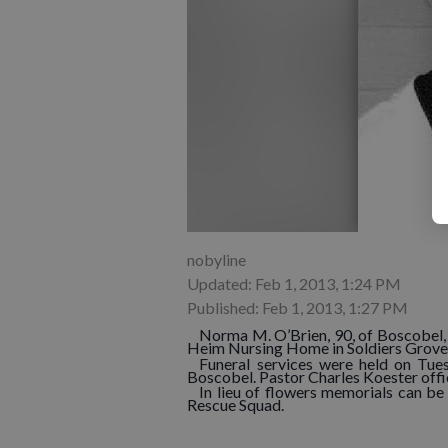
nobyline
Updated: Feb 1, 2013, 1:24 PM
Published: Feb 1, 2013, 1:27 PM
Norma M. O’Brien, 90, of Boscobel, 
Heim Nursing Home in Soldiers Grove
Funeral services were held on Tues
Boscobel. Pastor Charles Koester offi
In lieu of flowers memorials can b
Rescue Squad.