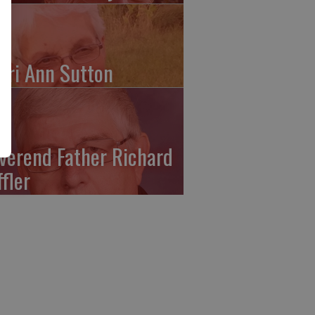
ari Ann Sutton
verend Father Richard
ffler