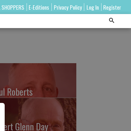
A SHOPPERS
E-Editions
Privacy Policy
Log In
Register
ul Roberts
bert Glenn Day