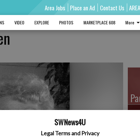
Area Jobs
Place an Ad
Contact Us
ARE
MNS
VIDEO
EXPLORE
PHOTOS
MARKETPLACE 608
More
en
Pa
SWNews4U
Ro
Legal Terms and Privacy