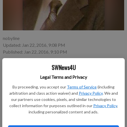
nobyline
Updated: Jan 22, 2016, 9:08 PM
Published: Jan 22, 2016, 9:10 PM
SWNews4U
Oscar W. Peterson, 68, Woodman, died unexpectedly on
Legal Terms and Privacy
Tuesday, Jan. 19, 2016 at his residence in Mt. Ida Township.
By proceeding, you accept our
Terms of Service
(including
A funeral service will be held at 11 a.m. on Saturday, Jan. 23,
arbitration and class action waiver) and
Privacy Policy
. We and
our partners use cookies, pixels, and similar technologies to
2016 at St. Peter Lutheran Church in Fennimore. Pastor Bill
collect information for purposes outlined in our
Privacy Policy
,
Rettig with the First Congregational UCC Church in Boscobel
including personalized content and ads.
will be officiating. Burial with military honors will follow in the
Prairie Cemetery. Visitation will be held from 4 to 8 p.m. on