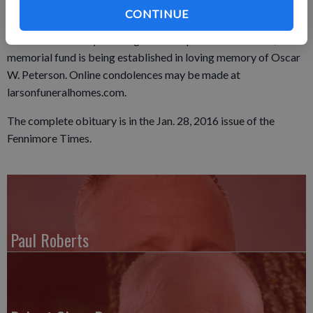
Friday, Jan. 22, 2016 at the Larson Family Funeral Home in
CONTINUE
Fennimore and from 10 a.m. until the time of service at the
church on Saturday morning. In lieu of plants and flowers, a
memorial fund is being established in loving memory of Oscar
W. Peterson. Online condolences may be made at
larsonfuneralhomes.com.
The complete obituary is in the Jan. 28, 2016 issue of the
Fennimore Times.
Paul Roberts