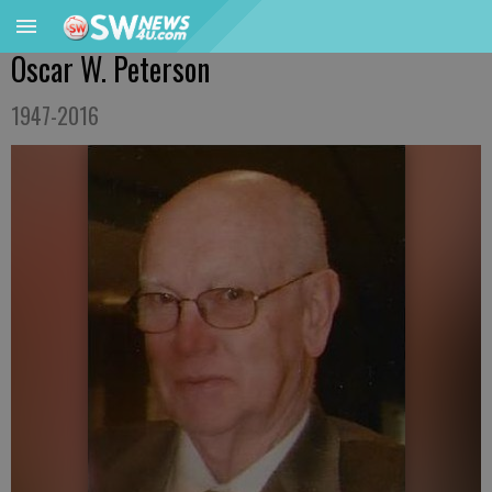
Oscar W. Peterson
1947-2016