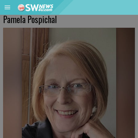
Pamela Pospichal