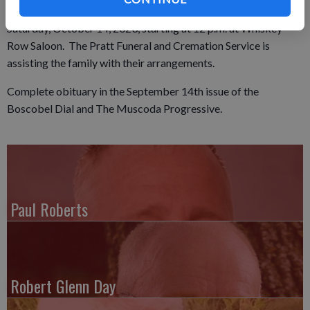
the service at 1 p.m. A celebration of life will be held on
Saturday, October 14, 2023, starting at 12 p.m. at Whiskey
Row Saloon. The Pratt Funeral and Cremation Service is
assisting the family with their arrangements.
Complete obituary in the September 14th issue of the
Boscobel Dial and The Muscoda Progressive.
Paul Roberts
Robert Glenn Day