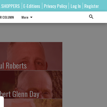
A SHOPPERS
E-Editions
Privacy Policy
Log In
Register
R COLUMN
More
ul Roberts
bert Glenn Day