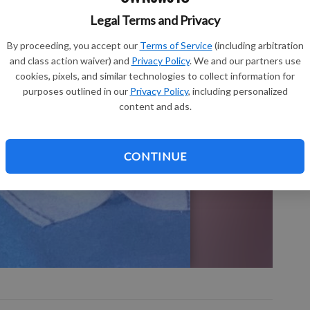
Legal Terms and Privacy
Sh
By proceeding, you accept our
Terms of Service
(including arbitration
and class action waiver) and
Privacy Policy
. We and our partners use
cookies, pixels, and similar technologies to collect information for
purposes outlined in our
Privacy Policy
, including personalized
content and ads.
Re
Le
CONTINUE