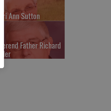
ari Ann Sutton
verend Father Richard
ffler