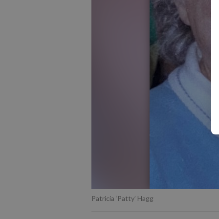
Patricia ‘Patty’ Hagg