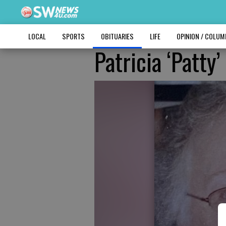
LOCAL
SPORTS
OBITUARIES
LIFE
OPINION / COLU
Patricia ‘Patty