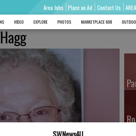
Area Jobs
Place an Ad
Contact Us
ARE
MNS
VIDEO
EXPLORE
PHOTOS
MARKETPLACE 608
OUTDOO
’ Hagg
Pa
Ro
SWNews4U