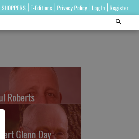
A SHOPPERS
E-Editions
Privacy Policy
Log In
Register
ul Roberts
bert Glenn Day