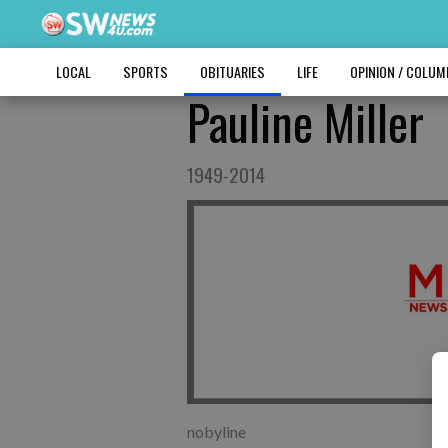
LOCAL
SPORTS
OBITUARIES
LIFE
OPINION / COLU
Pauline Miller
1949-2014
nobyline