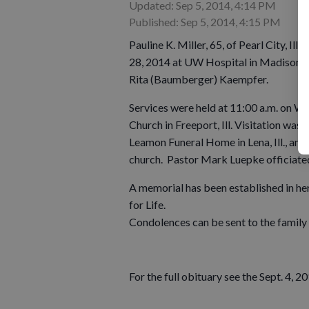
Updated: Sep 5, 2014, 4:14 PM
Published: Sep 5, 2014, 4:15 PM
Pauline K. Miller, 65, of Pearl City, Il
28, 2014 at UW Hospital in Madison. P
Rita (Baumberger) Kaempfer.
Services were held at 11:00 a.m. on We
Church in Freeport, Ill. Visitation was 
Leamon Funeral Home in Lena, Ill., and
church. Pastor Mark Luepke officiated
A memorial has been established in he
for Life.
Condolences can be sent to the famil
For the full obituary see the Sept. 4, 2