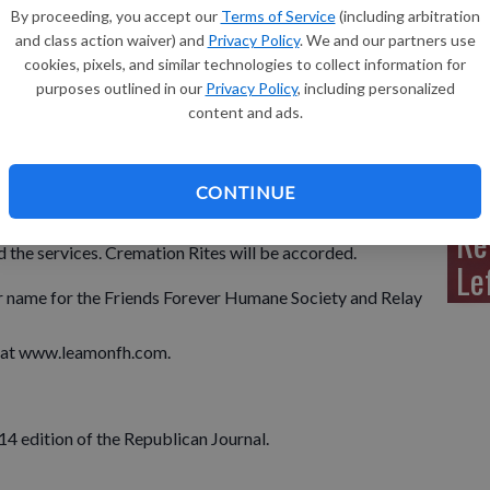
By proceeding, you accept our
Terms of Service
(including arbitration
and class action waiver) and
Privacy Policy
. We and our partners use
cookies, pixels, and similar technologies to collect information for
l. passed away with her family by her side on Thursday, Aug.
purposes outlined in our
Privacy Policy
, including personalized
auline was born on Aug. 26, 1949 in Monroe, to Paul and
Sh
content and ads.
dnesday, Sept. 3, 2014 at the Prince of Peace Lutheran
CONTINUE
from 4:00 p.m. to 8:00 p.m. on Tuesday, Sept. 2, 2014 at
 on Wednesday from 10:00 a.m. until time of service at the
Re
 the services. Cremation Rites will be accorded.
Le
r name for the Friends Forever Humane Society and Relay
y at www.leamonfh.com.
014 edition of the Republican Journal.