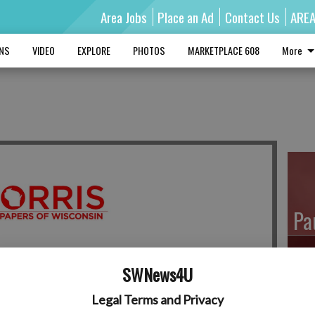
Area Jobs
Place an Ad
Contact Us
ARE
MNS
VIDEO
EXPLORE
PHOTOS
MARKETPLACE 608
More
Pa
SWNews4U
Ro
Legal Terms and Privacy