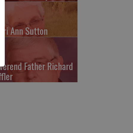
ari Ann Sutton
verend Father Richard
ffler