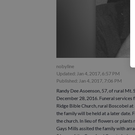
nobyline
Updated: Jan 4, 2017, 6:57 PM
Published: Jan 4, 2017, 7:06 PM
Randy Dee Asoenson, 57, of rural Mt. 
December 28, 2016. Funeral services 
Ridge Bible Church, rural Boscobel at
the family will be held at a later date.
the church. In lieu of flowers or plan
Gays Mills assited the family with arr