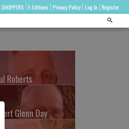
A SHOPPERS
E-Editions
Privacy Policy
Log In
Register
ul Roberts
bert Glenn Day