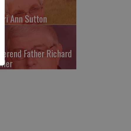
ari Ann Sutton
verend Father Richard
ffler