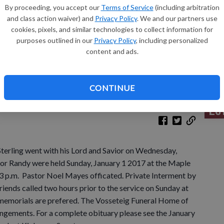
By proceeding, you accept our
Terms of Service
(including arbitration
and class action waiver) and
Privacy Policy
. We and our partners use
Sh
cookies, pixels, and similar technologies to collect information for
purposes outlined in our
Privacy Policy
, including personalized
content and ads.
Re
CONTINUE
Le
Sterling went with his Lord and Savior on Wednesday,
for Randy were held Sunday, January 1 2017 at the Maple
 3 p.m. Pastor Noel Mayes officated. Private Interment by
 Friends called two hours prior to the service on Sunday at
ts memorials are prefered. The Vosseteig Funeral Home of
angements. For a complete obituary please see the January