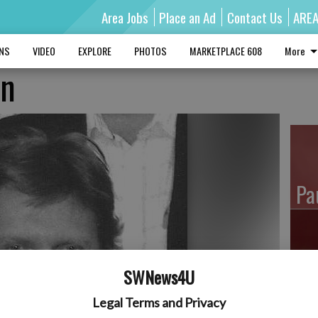
Area Jobs
Place an Ad
Contact Us
ARE
MNS
VIDEO
EXPLORE
PHOTOS
MARKETPLACE 608
More
on
Pa
Ro
SWNews4U
Legal Terms and Privacy