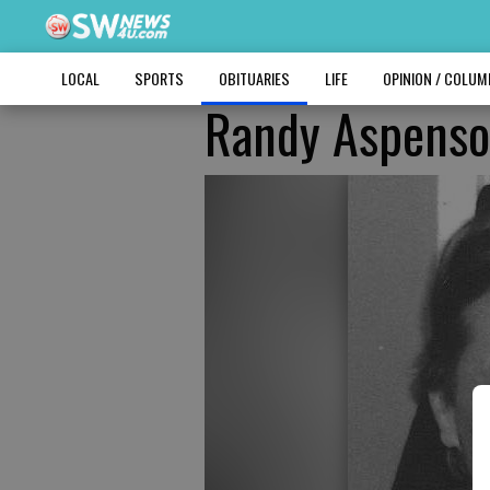
LOCAL
SPORTS
OBITUARIES
LIFE
OPINION / COLU
Randy Aspens