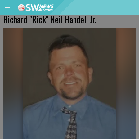
Richard "Rick" Neil Handel, Jr.