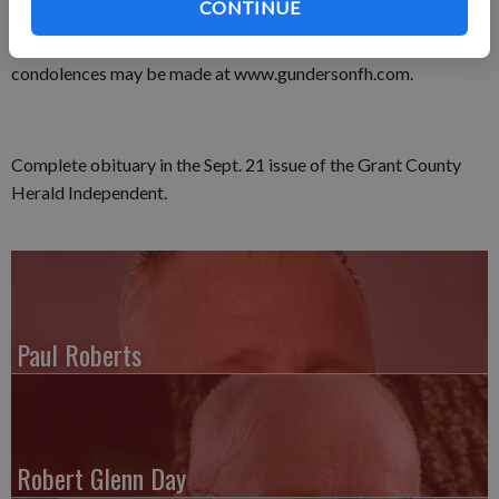
CONTINUE
In lieu of plants and flowers, a memorial fund will be set up for
Rick’s Grandson Logan II for his future education. Online
condolences may be made at www.gundersonfh.com.
Complete obituary in the Sept. 21 issue of the Grant County
Herald Independent.
Paul Roberts
Robert Glenn Day