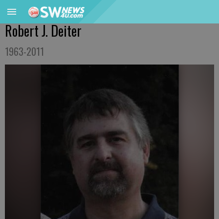
Robert J. Deiter
1963-2011