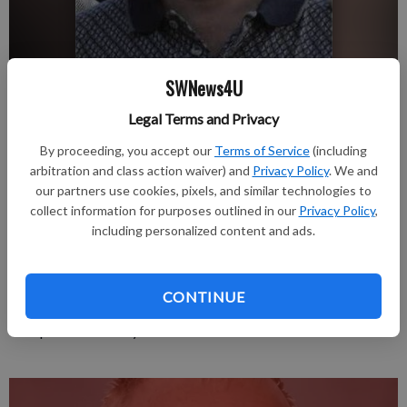
SWNews4U
Legal Terms and Privacy
Please see the Jan. 5 issue of Tri-County Press for full obituary
Updated: Jan 3, 2012, 2:12 PM
By proceeding, you accept our
Terms of Service
(including
Published: Jan 3, 2012, 2:13 PM
arbitration and class action waiver) and
Privacy Policy
. We and
our partners use cookies, pixels, and similar technologies to
collect information for purposes outlined in our
Privacy Policy
,
including personalized content and ads.
Robert J. Deiter, 48, of Cuba City, died Saturday, Dec. 31, 2011
in Cuba City. Services will be 7:30 p.m. Tuesday, Jan. 3, 2012 at
the Casey Funeral Home & Cremation Service in Cuba City,
CONTINUE
with Rev. David Flanagan officiating. Friends may call from 4 to
7:30 p.m. on Tuesday at the funeral home.