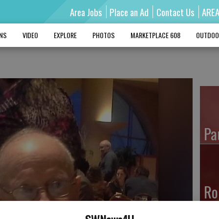
Area Jobs
Place an Ad
Contact Us
ARE
MNS
VIDEO
EXPLORE
PHOTOS
MARKETPLACE 608
OUTDOO
Pa
Ro