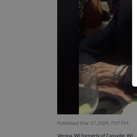
Published: Mar 27, 2024, 7:07 PM
Verona, WI formerly of Cassville, WI -