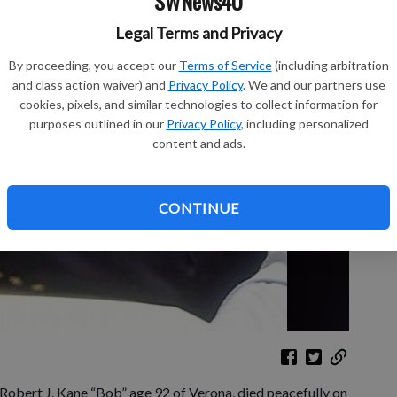
SWNews4U
Legal Terms and Privacy
Sh
By proceeding, you accept our
Terms of Service
(including arbitration
and class action waiver) and
Privacy Policy
. We and our partners use
cookies, pixels, and similar technologies to collect information for
purposes outlined in our
Privacy Policy
, including personalized
content and ads.
Re
Le
CONTINUE
 Robert J. Kane “Bob” age 92 of Verona, died peacefully on