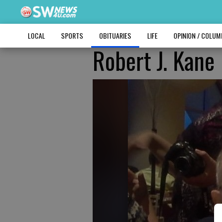
LOCAL
SPORTS
OBITUARIES
LIFE
OPINION / COLU
Robert J. Kane