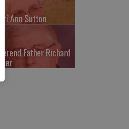
ari Ann Sutton
verend Father Richard
ffler