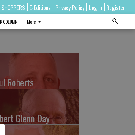
A SHOPPERS
E-Editions
Privacy Policy
Log In
Register
R COLUMN
More
ul Roberts
bert Glenn Day