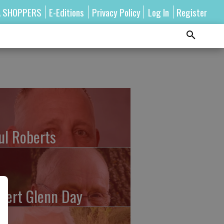
A SHOPPERS
E-Editions
Privacy Policy
Log In
Register
ul Roberts
bert Glenn Day