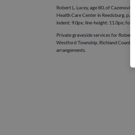
Robert L. Lucey, age 80, of Cazenovia
Health Care Center in Reedsburg. p.p1 {
indent: 9.0px; line-height: 11.0px; fon
Private graveside services for Robert L
Westford Township, Richland County. T
arrangements.