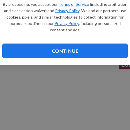
By proceeding, you accept our
Terms of Service
(including arbitration
 passed away on Thursday, March 30, 2017, at Sauk County
and class action waiver) and
Privacy Policy
. We and our partners use
margin: 0.0px 0.0px 0.0px 0.0px; text-align: justify; text-
Sh
cookies, pixels, and similar technologies to collect information for
t: 10.0px Times}
purposes outlined in our
Privacy Policy
, including personalized
content and ads.
. Lucey will take place in St. Bridget’s Cemetery,
he Farber Funeral Home is assisting the family with
Re
CONTINUE
Le