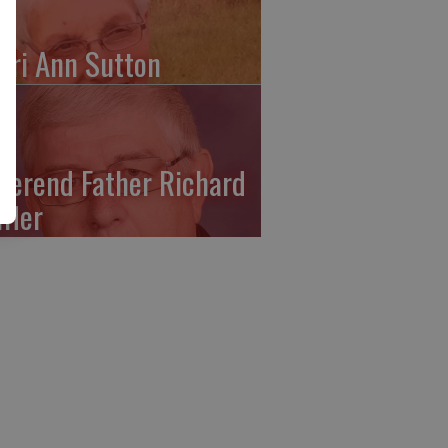
ari Ann Sutton
verend Father Richard
ffler