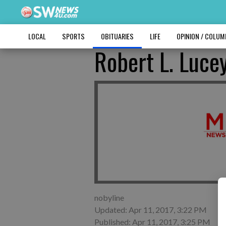
LOCAL
SPORTS
OBITUARIES
LIFE
OPINION / COLU
Robert L. Luce
nobyline
Updated: Apr 11, 2017, 3:22 PM
Published: Apr 11, 2017, 3:25 PM