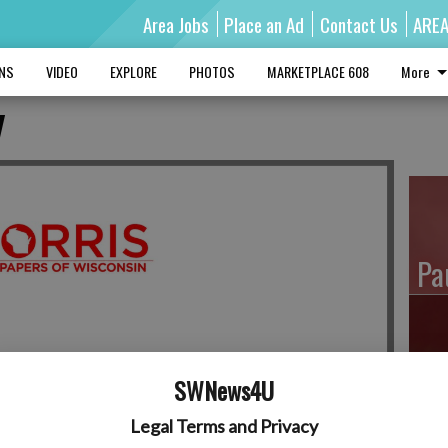
Area Jobs
Place an Ad
Contact Us
ARE
MNS
VIDEO
EXPLORE
PHOTOS
MARKETPLACE 608
More
y
Pa
Ro
SWNews4U
Legal Terms and Privacy