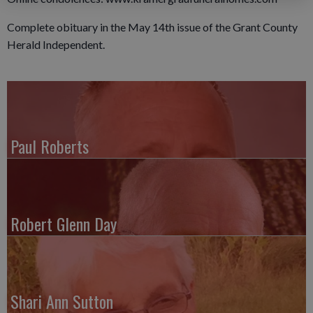
Complete obituary in the May 14th issue of the Grant County
Herald Independent.
Paul Roberts
Robert Glenn Day
Shari Ann Sutton