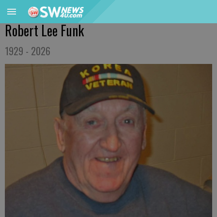
Robert Lee Funk
1929 - 2026