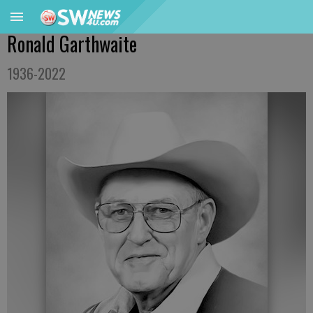
Ronald Garthwaite
1936-2022