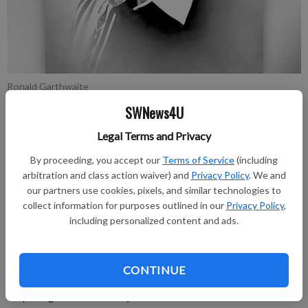
Ronald Garthwaite
SWNews4U
Publication for Grant County Herald Independent
Legal Terms and Privacy
Published: Aug 2, 2022, 1:34 PM
By proceeding, you accept our
Terms of Service
(including
arbitration and class action waiver) and
Privacy Policy
. We and
our partners use cookies, pixels, and similar technologies to
Ronald Dale Garthwaite, 85, died on July 19, 2022, at his home
collect information for purposes outlined in our
Privacy Policy
,
in Artesia, New Mexico, surrounded by loved ones.
including personalized content and ads.
A memorial graveside service was held at 10 a.m. Friday, July
29, 2022, at Woodbine Cemetery. Wayne Derrick officiated at
CONTINUE
the services. Cremation will take place under the direction of
Terpening & Son Mortuary.