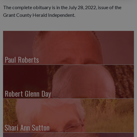
The complete obituary is in the July 28, 2022, issue of the
Grant County Herald Independent.
Paul Roberts
Robert Glenn Day
Shari Ann Sutton