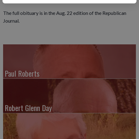
expressed to the family at www.ericksonfuneralhome.com.
The full obituary is in the Aug. 22 edition of the Republican
Journal.
Paul Roberts
Robert Glenn Day