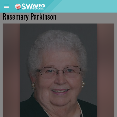
Rosemary Parkinson