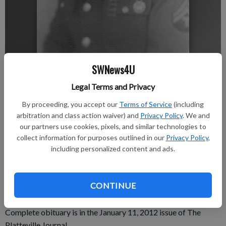
SWNews4U
nobyline
Updated: Jan 5, 2012, 4:56 PM
Legal Terms and Privacy
Published: Jan 5, 2012, 4:59 PM
By proceeding, you accept our
Terms of Service
(including
arbitration and class action waiver) and
Privacy Policy
. We and
our partners use cookies, pixels, and similar technologies to
Royce F. Kolar, 87, of Prairie du Chien, passed away peacefully
collect information for purposes outlined in our
Privacy Policy
,
on Friday, Dec. 30, 2011 at Prairie du Chien Memorial Hospital.
including personalized content and ads.
Godager Pratt Funeral Home of Muscoda is assisting the
family. A memorial service will be held at a later date. Online
CONTINUE
condolences can be made at prattfuneralservice.com.
Complete obituary is in the January 11, 2012 issue of The
Platteville Journal.