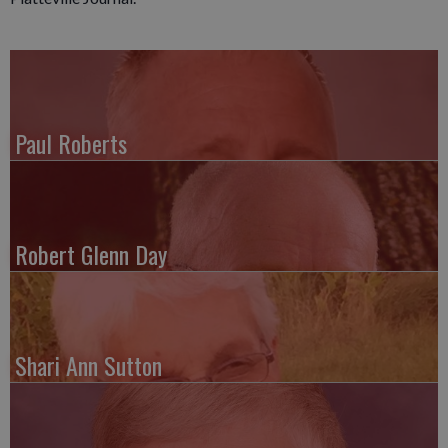
Paul Roberts
Robert Glenn Day
Shari Ann Sutton