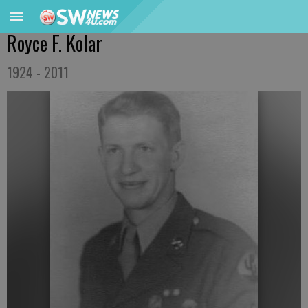
Royce F. Kolar
1924 - 2011