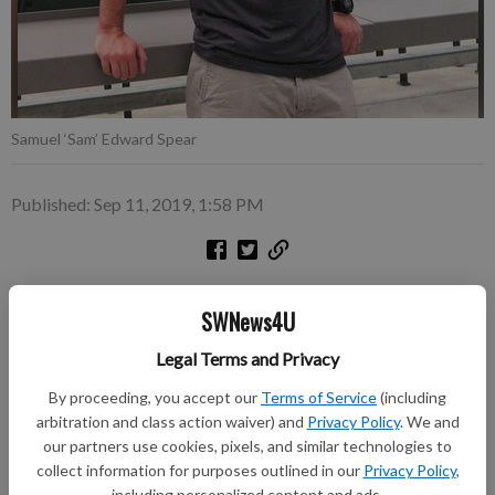
Samuel ‘Sam’ Edward Spear
Published: Sep 11, 2019, 1:58 PM
Samuel ‘Sam’ Edward Spear died at his home in Greenville,
SWNews4U
South Carolina, on July 23, 2019.
Legal Terms and Privacy
He was born on October 6, 1986, son of David and Debra
Spear, also of Greenville.
By proceeding, you accept our
Terms of Service
(including
arbitration and class action waiver) and
Privacy Policy
. We and
Although Sam never lived in Richland Center, he visited there
our partners use cookies, pixels, and similar technologies to
almost every summer to see his grandparents, Dr. Jack and
collect information for purposes outlined in our
Privacy Policy
,
Rosie Spear, and Rev. George and Mavis Anderson. One of his
including personalized content and ads.