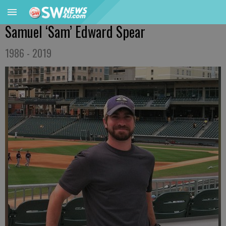
Samuel ‘Sam’ Edward Spear
1986 - 2019