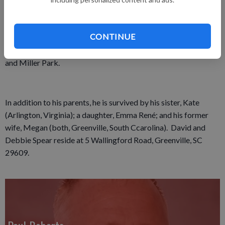
favorite places was the Spudnut Shop. He was outgoing and
gregarious, enjoying conversation with whomever he met.
CONTINUE
After the Braves, his favorite team was the Milwaukee
Brewers, and he appreciated his many trips to County Stadium
and Miller Park.
In addition to his parents, he is survived by his sister, Kate
(Arlington, Virginia); a daughter, Emma René; and his former
wife, Megan (both, Greenville, South Ccarolina). David and
Debbie Spear reside at 5 Wallingford Road, Greenville, SC
29609.