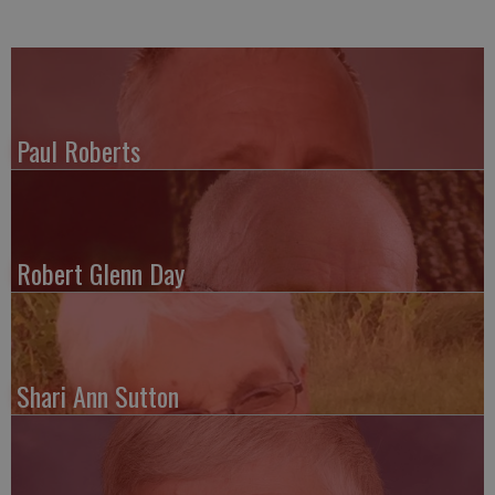
Paul Roberts
Robert Glenn Day
Shari Ann Sutton