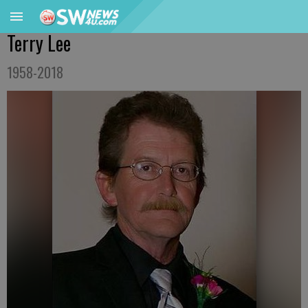
Terry Lee
1958-2018