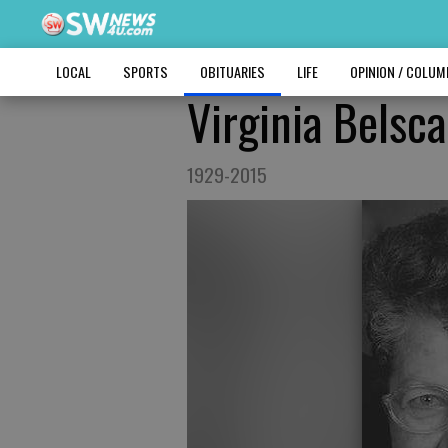
LOCAL
SPORTS
OBITUARIES
LIFE
OPINION / COLU
Virginia Belsc
1929-2015