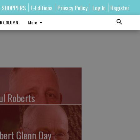
A SHOPPERS
E-Editions
Privacy Policy
Log In
Register
R COLUMN
More
ul Roberts
bert Glenn Day