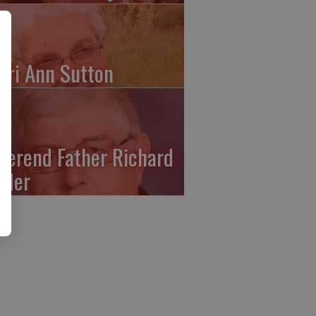
ari Ann Sutton
verend Father Richard
ffler