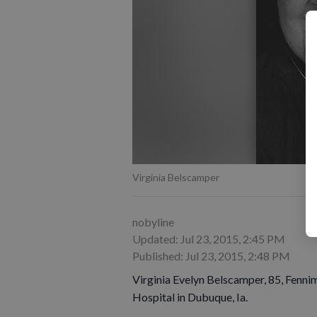
Virginia Belscamper
nobyline
Updated: Jul 23, 2015, 2:45 PM
Published: Jul 23, 2015, 2:48 PM
Virginia Evelyn Belscamper, 85, Fenni
Hospital in Dubuque, Ia.