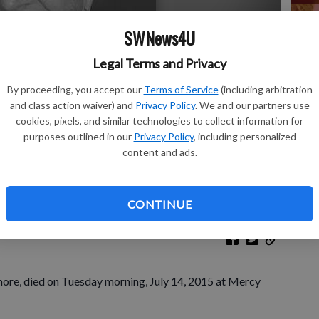
SWNews4U
Legal Terms and Privacy
Sh
By proceeding, you accept our
Terms of Service
(including arbitration
and class action waiver) and
Privacy Policy
. We and our partners use
cookies, pixels, and similar technologies to collect information for
purposes outlined in our
Privacy Policy
, including personalized
Re
content and ads.
Le
CONTINUE
more, died on Tuesday morning, July 14, 2015 at Mercy