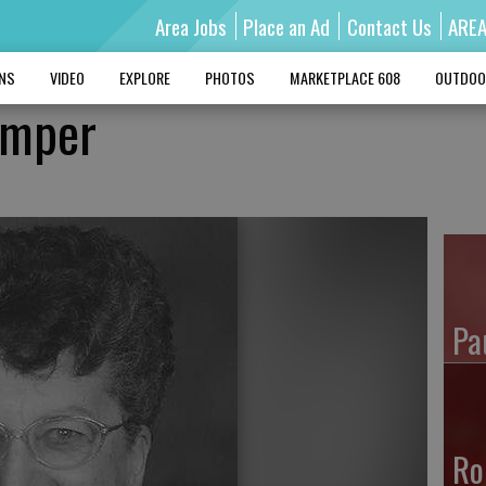
Area Jobs
Place an Ad
Contact Us
ARE
MNS
VIDEO
EXPLORE
PHOTOS
MARKETPLACE 608
OUTDOO
amper
Pa
Ro