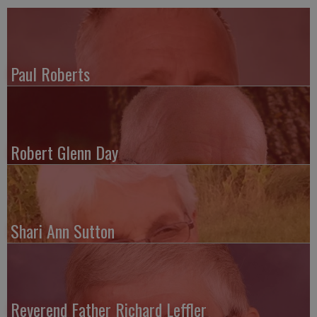
Paul Roberts
Robert Glenn Day
Shari Ann Sutton
Reverend Father Richard Leffler