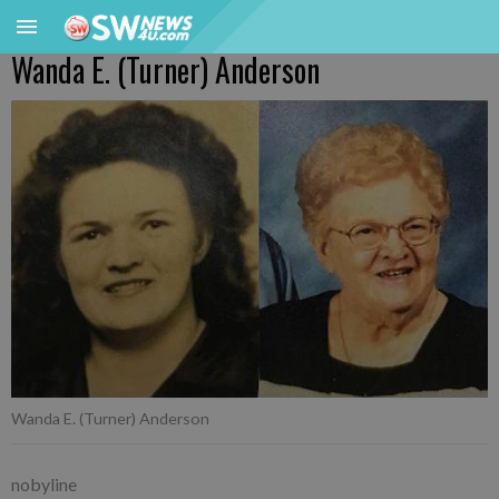
Wanda E. (Turner) Anderson
Wanda E. (Turner) Anderson
nobyline