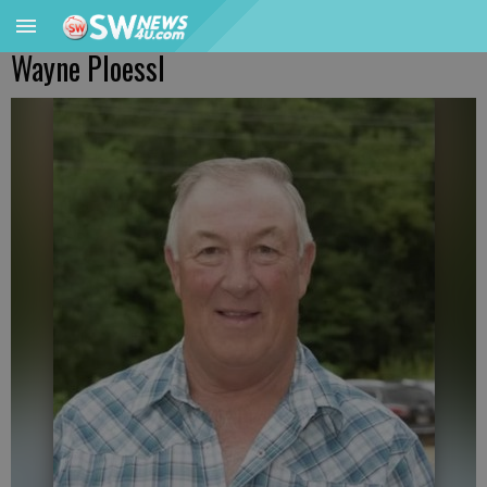
Wayne Ploessl