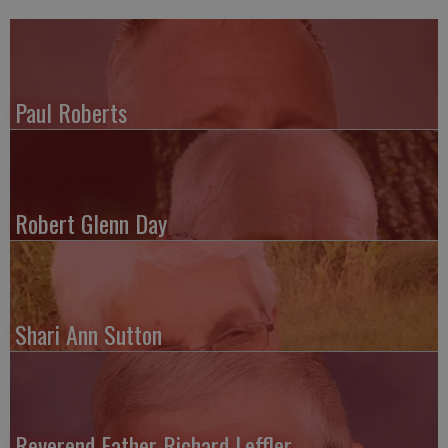
Paul Roberts
Robert Glenn Day
Shari Ann Sutton
Reverend Father Richard Leffler