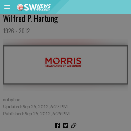
Wilfred P. Hartung
1926 - 2012
nobyline
Updated: Sep 25, 2012, 6:27 PM
Published: Sep 25, 2012, 6:29 PM