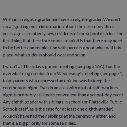
We had an eighth-grader and have an eighth-grader. We don’t
recall getting much information about the ceremony three
years ago as relatively new residents of the school district. The
first thing that therefore comes to mind is that there may need
to be better communication with parents about what will take
place, what students should wear and so on.
I wasn’t at Thursday’s parent meeting (see page 16A), but the
overwhelming opinion from Wednesday’s meeting (see page 1)
from parents who expressed an opinion was to keep the
ceremony at night. Even in an area with a lot of shift workers,
night is probably still more convenient than a school-day event.
Any eighth-grader with siblings in school (or Platteville Public
Schools staff, as is the case for at least one eighth-grader)
wouldn’t have had their siblings at the ceremony either, and
that is a big priority for some families.