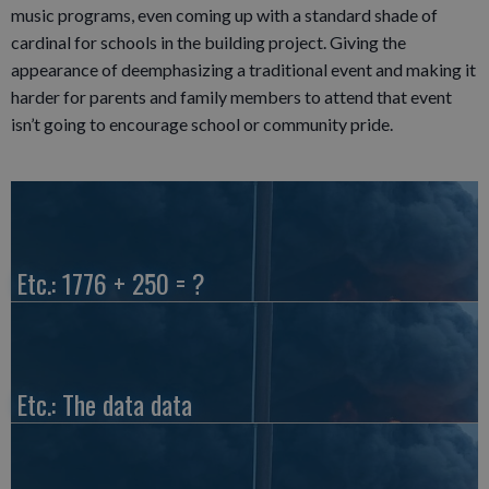
music programs, even coming up with a standard shade of
cardinal for schools in the building project. Giving the
appearance of deemphasizing a traditional event and making it
harder for parents and family members to attend that event
isn’t going to encourage school or community pride.
Etc.: 1776 + 250 = ?
Etc.: The data data