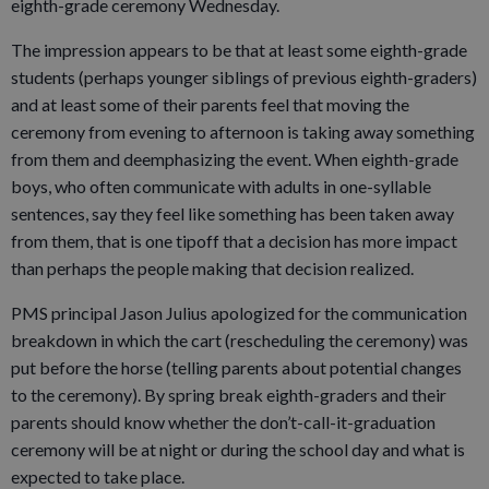
eighth-grade ceremony Wednesday.
The impression appears to be that at least some eighth-grade
students (perhaps younger siblings of previous eighth-graders)
and at least some of their parents feel that moving the
ceremony from evening to afternoon is taking away something
from them and deemphasizing the event. When eighth-grade
boys, who often communicate with adults in one-syllable
sentences, say they feel like something has been taken away
from them, that is one tipoff that a decision has more impact
than perhaps the people making that decision realized.
PMS principal Jason Julius apologized for the communication
breakdown in which the cart (rescheduling the ceremony) was
put before the horse (telling parents about potential changes
to the ceremony). By spring break eighth-graders and their
parents should know whether the don’t-call-it-graduation
ceremony will be at night or during the school day and what is
expected to take place.