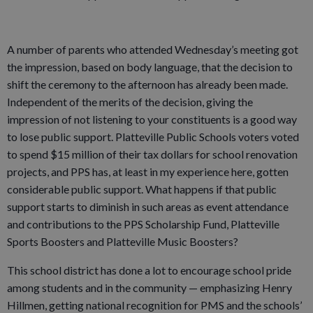
A number of parents who attended Wednesday’s meeting got
the impression, based on body language, that the decision to
shift the ceremony to the afternoon has already been made.
Independent of the merits of the decision, giving the
impression of not listening to your constituents is a good way
to lose public support. Platteville Public Schools voters voted
to spend $15 million of their tax dollars for school renovation
projects, and PPS has, at least in my experience here, gotten
considerable public support. What happens if that public
support starts to diminish in such areas as event attendance
and contributions to the PPS Scholarship Fund, Platteville
Sports Boosters and Platteville Music Boosters?
This school district has done a lot to encourage school pride
among students and in the community — emphasizing Henry
Hillmen, getting national recognition for PMS and the schools’