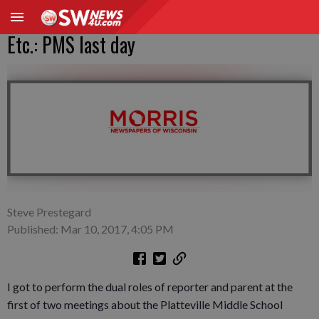
Etc.: PMS last day
Steve Prestegard
Published: Mar 10, 2017, 4:05 PM
I got to perform the dual roles of reporter and parent at the
first of two meetings about the Platteville Middle School