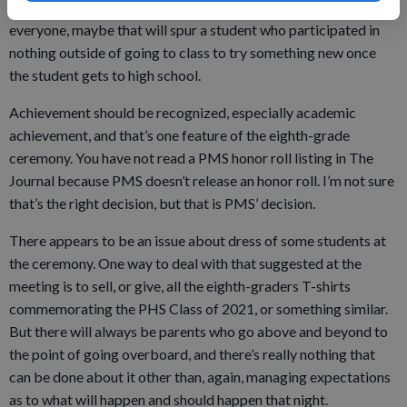
Platteville High School has activity options for nearly
everyone, maybe that will spur a student who participated in
nothing outside of going to class to try something new once
the student gets to high school.
Achievement should be recognized, especially academic
achievement, and that’s one feature of the eighth-grade
ceremony. You have not read a PMS honor roll listing in The
Journal because PMS doesn’t release an honor roll. I’m not sure
that’s the right decision, but that is PMS’ decision.
There appears to be an issue about dress of some students at
the ceremony. One way to deal with that suggested at the
meeting is to sell, or give, all the eighth-graders T-shirts
commemorating the PHS Class of 2021, or something similar.
But there will always be parents who go above and beyond to
the point of going overboard, and there’s really nothing that
can be done about it other than, again, managing expectations
as to what will happen and should happen that night.