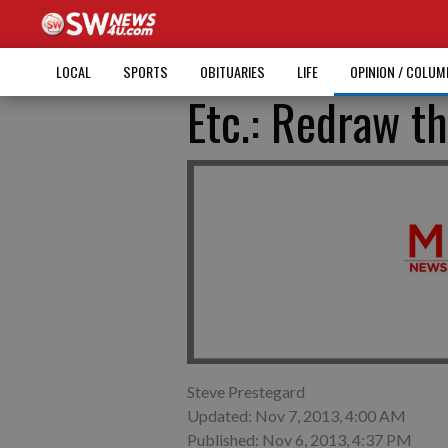
LOCAL
SPORTS
OBITUARIES
LIFE
OPINION / COLU
Etc.: Redraw th
Steve Prestegard
Updated: Nov 7, 2013, 4:00 AM
Published: Nov 6, 2013, 4:37 PM