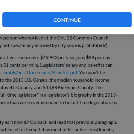
CONTINUE
 the outsize and growing influence of government, and
s on our lives. (Yes, that means your favorite town or village
only person who noticed at the Oct. 22 Common Council
 not specifically allowed by city code is prohibited?)
entatives each make $49,943 per year, plus $88 per day
 51 cents per mile. (Legislators’ salary and benefits can
/assembly/acc/Documents/Benefits.pdf
. You won’t be
to the 2010 U.S. Census, the median household income
Lafayette County, and $43,889 in Grant County. The
l-time legislator” in a legislator’s biography in the 2013–
ore than were ever intended to be full-time legislators by
y as it now is? Go back and read that previous paragraph.
himself or herself than most of his or her constituents,