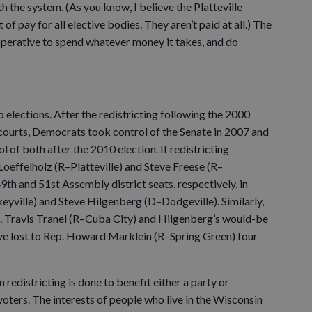
 the system. (As you know, I believe the Platteville
f pay for all elective bodies. They aren’t paid at all.) The
imperative to spend whatever money it takes, and do
 elections. After the redistricting following the 2000
 courts, Democrats took control of the Senate in 2007 and
 of both after the 2010 election. If redistricting
oeffelholz (R–Platteville) and Steve Freese (R–
9th and 51st Assembly district seats, respectively, in
eyville) and Steve Hilgenberg (D–Dodgeville). Similarly,
. Travis Tranel (R–Cuba City) and Hilgenberg’s would-be
ve lost to Rep. Howard Marklein (R–Spring Green) four
 redistricting is done to benefit either a party or
voters. The interests of people who live in the Wisconsin