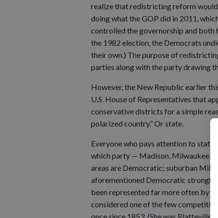
realize that redistricting reform wou
doing what the GOP did in 2011, whic
controlled the governorship and both 
the 1982 election, the Democrats undi
their own.) The purpose of redistrict
parties along with the party drawing t
However, the New Republic earlier thi
U.S. House of Representatives that appl
conservative districts for a simple reas
polarized country.” Or state.
Everyone who pays attention to state 
which party — Madison, Milwaukee, 
areas are Democratic; suburban Milwa
aforementioned Democratic stronghold
been represented far more often by Re
considered one of the few competitive
once since 1853. (She was Platteville’