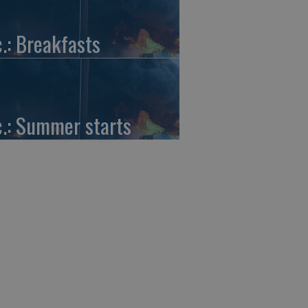
c.: Breakfasts
c.: Summer starts