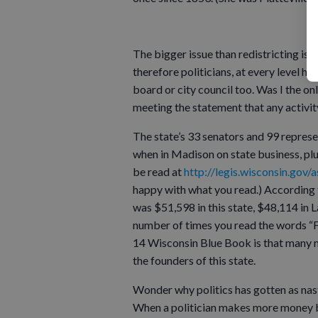
The bigger issue than redistricting is
therefore politicians, at every level ha
board or city council too. Was I the 
meeting the statement that any activity
The state’s 33 senators and 99 repres
when in Madison on state business, plus
be read at
http://legis.wisconsin.gov
happy with what you read.) According 
was $51,598 in this state, $48,114 in 
number of times you read the words “Ful
14 Wisconsin Blue Book is that many m
the founders of this state.
Wonder why politics has gotten as nast
When a politician makes more money by 