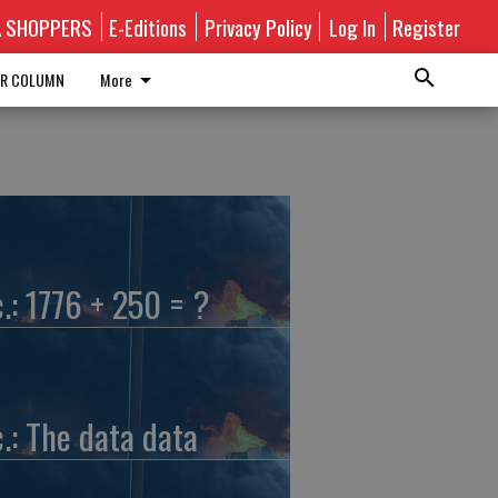
A SHOPPERS
E-Editions
Privacy Policy
Log In
Register
R COLUMN
More
c.: 1776 + 250 = ?
c.: The data data