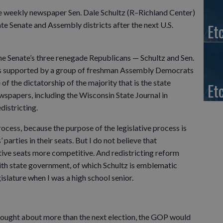
te weekly newspaper Sen. Dale Schultz (R–Richland Center)
ate Senate and Assembly districts after the next U.S.
Et
he Senate’s three renegade Republicans — Schultz and Sen.
n is supported by a group of freshman Assembly Democrats
f the dictatorship of the majority that is the state
Et
wspapers, including the Wisconsin State Journal in
districting.
rocess, because the purpose of the legislative process is
 parties in their seats. But I do not believe that
tive seats more competitive. And redistricting reform
th state government, of which Schultz is emblematic
islature when I was a high school senior.
thought about more than the next election, the GOP would