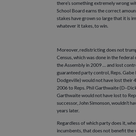
there’s something extremely wrong with
School Board earns the correct amount o
stakes have grown so large that it is 
whatever it takes, to win.
Moreover, redistricting does not trump
Census, which was done in the federal
the Assembly in 2009 … and lost control
guaranteed party control, Reps. Gabe L
Dodgeville) would not have lost their 4
2006 to Reps. Phil Garthwaite (D–Dick
Garthwaite would not have lost to Rep
successor, John Simonson, wouldn’t ha
years later.
Regardless of which party does it, when
incumbents, that does not benefit the 