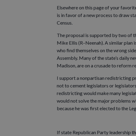
Elsewhere on this page of your favori
is in favor of a new process to draw st
Census.
The proposal is supported by two of t
Mike Ellis (R–Neenah). A similar pla
who find themselves on the wrong side o
Assembly. Many of the state’s daily ne
Madison, are on a crusade to reform re
I support a nonpartisan redistricting p
not to cement legislators or legislators’
redistricting would make many legisla
would not solve the major problems wi
because he was first elected to the Leg
If state Republican Party leadership 