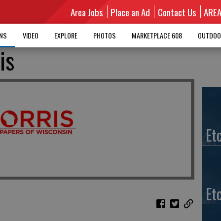
Area Jobs
Place an Ad
Contact Us
ARE
MNS
VIDEO
EXPLORE
PHOTOS
MARKETPLACE 608
OUTDOO
is
Et
Et