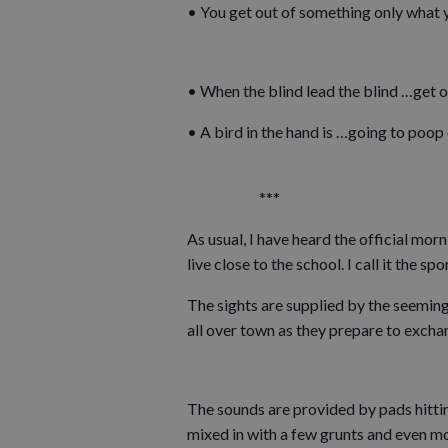
• You get out of something only what y
• When the blind lead the blind …get o
• A bird in the hand is …going to poop
***
As usual, I have heard the official mor
live close to the school. I call it the 
The sights are supplied by the seeming
all over town as they prepare to excha
The sounds are provided by pads hittin
mixed in with a few grunts and even mor