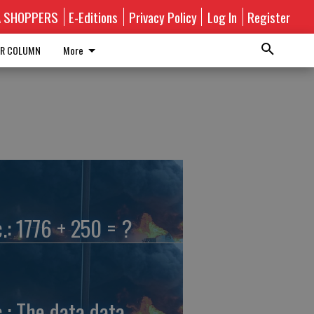
A SHOPPERS
E-Editions
Privacy Policy
Log In
Register
R COLUMN
More
c.: 1776 + 250 = ?
c.: The data data