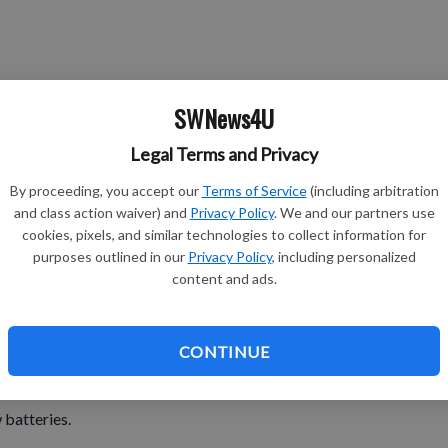
SWNews4U
Legal Terms and Privacy
presents.
By proceeding, you accept our
Terms of Service
(including arbitration
and class action waiver) and
Privacy Policy
. We and our partners use
cookies, pixels, and similar technologies to collect information for
 put on to go to bed.
purposes outlined in our
Privacy Policy
, including personalized
content and ads.
th you, cry and …you have to blow your nose.
CONTINUE
anked or grounded.
 batteries.