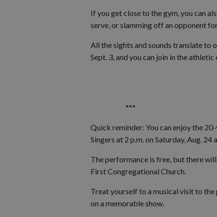
If you get close to the gym, you can als
serve, or slamming off an opponent for 
All the sights and sounds translate to 
Sept. 3, and you can join in the athletic
***
Quick reminder: You can enjoy the 20-
Singers at 2 p.m. on Saturday, Aug. 24 a
The performance is free, but there will
First Congregational Church.
Treat yourself to a musical visit to th
on a memorable show.