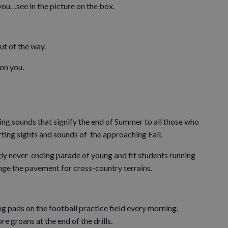
ou…see in the picture on the box.
ut of the way.
 on you.
ning sounds that signify the end of Summer to all those who
sporting sights and sounds of the approaching Fall.
ly never-ending parade of young and fit students running
nge the pavement for cross-country terrains.
g pads on the football practice field every morning,
e groans at the end of the drills.