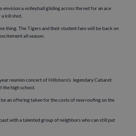
o envision a volleyball gliding across the net for an ace
a kill shot.
one thing. The Tigers and their student fans will be back on
 excitement all season.
year reunion concert of Hillsboro’s legendary Cabaret
t the high school.
 be an offering taken for the costs of new roofing on the
e past with a talented group of neighbors who can still put