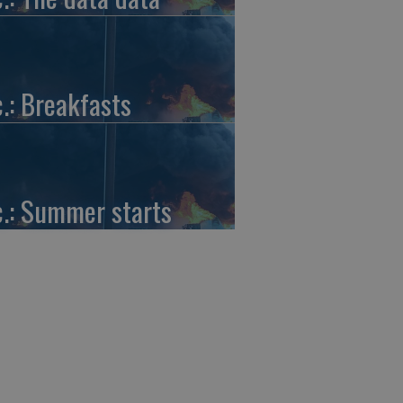
c.: Breakfasts
c.: Summer starts