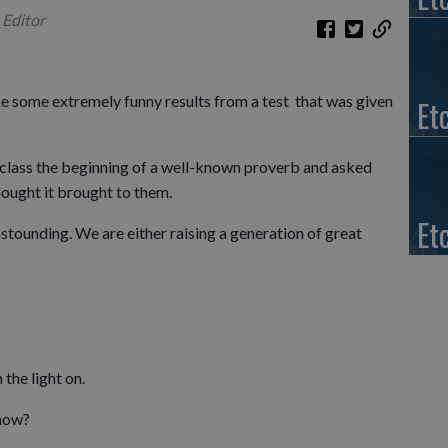
 Editor
e some extremely funny results from a test that was given
Et
er class the beginning of a well-known proverb and asked
thought it brought to them.
Et
astounding. We are either raising a generation of great
the light on.
…how?