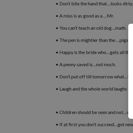
• Don’t bite the hand that…looks dirty.
• A miss is as good as a …Mr.
• You can’t teach an old dog…math.
• The pen is mightier than the …pigs.
• Happy is the bride who…gets all the 
• A penny saved is…not much.
• Don’t put off till tomorrow what…you
• Laugh and the whole world laughs wi
• Children should be seen and not…sp
• If at first you don’t succeed…get new