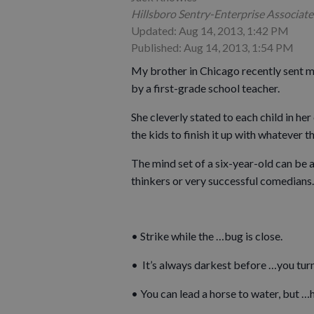
Hillsboro Sentry-Enterprise Associate
Updated: Aug 14, 2013, 1:42 PM
Published: Aug 14, 2013, 1:54 PM
My brother in Chicago recently sent m
by a first-grade school teacher.
She cleverly stated to each child in h
the kids to finish it up with whatever 
The mind set of a six-year-old can be 
thinkers or very successful comedians.
• Strike while the …bug is close.
• It’s always darkest before …you turn 
• You can lead a horse to water, but 