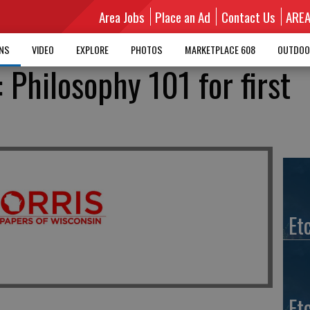
Area Jobs
Place an Ad
Contact Us
ARE
MNS
VIDEO
EXPLORE
PHOTOS
MARKETPLACE 608
OUTDOO
: Philosophy 101 for first
Et
Et