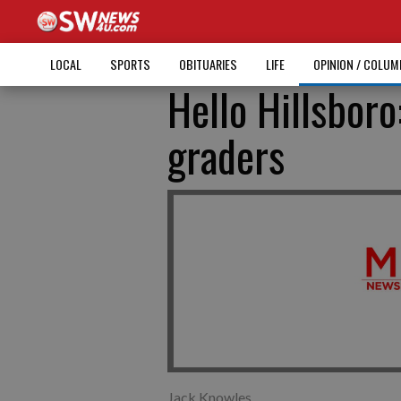
LOCAL
SPORTS
OBITUARIES
LIFE
OPINION / COLU
Hello Hillsboro
graders
Jack Knowles