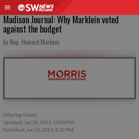
Madison Journal: Why Marklein voted
against the budget
by Rep. Howard Markein
(RSpring Green)
Updated: Jun 26, 2013, 10:00 PM
Published: Jun 25, 2013, 4:32 PM