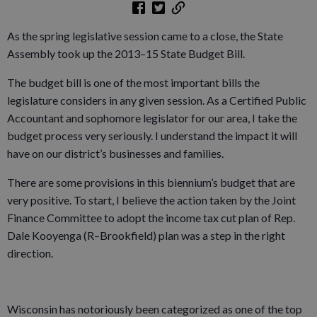
As the spring legislative session came to a close, the State
Assembly took up the 2013–15 State Budget Bill.
The budget bill is one of the most important bills the
legislature considers in any given session. As a Certified Public
Accountant and sophomore legislator for our area, I take the
budget process very seriously. I understand the impact it will
have on our district’s businesses and families.
There are some provisions in this biennium’s budget that are
very positive. To start, I believe the action taken by the Joint
Finance Committee to adopt the income tax cut plan of Rep.
Dale Kooyenga (R–Brookfield) plan was a step in the right
direction.
Wisconsin has notoriously been categorized as one of the top