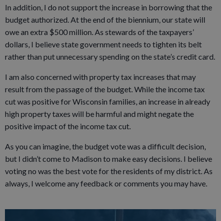
In addition, I do not support the increase in borrowing that the
budget authorized. At the end of the biennium, our state will
owe an extra $500 million. As stewards of the taxpayers’
dollars, I believe state government needs to tighten its belt
rather than put unnecessary spending on the state’s credit card.
I am also concerned with property tax increases that may
result from the passage of the budget. While the income tax
cut was positive for Wisconsin families, an increase in already
high property taxes will be harmful and might negate the
positive impact of the income tax cut.
As you can imagine, the budget vote was a difficult decision,
but I didn’t come to Madison to make easy decisions. I believe
voting no was the best vote for the residents of my district. As
always, I welcome any feedback or comments you may have.