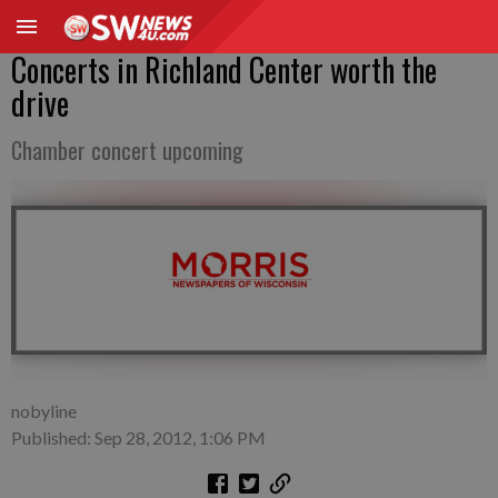
Concerts in Richland Center worth the
drive
Chamber concert upcoming
nobyline
Published: Sep 28, 2012, 1:06 PM