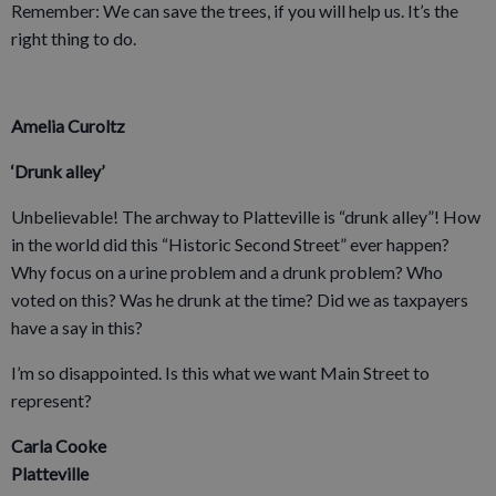
Remember: We can save the trees, if you will help us. It’s the
right thing to do.
Amelia Curoltz
‘Drunk alley’
Unbelievable! The archway to Platteville is “drunk alley”! How
in the world did this “Historic Second Street” ever happen?
Why focus on a urine problem and a drunk problem? Who
voted on this? Was he drunk at the time? Did we as taxpayers
have a say in this?
I’m so disappointed. Is this what we want Main Street to
represent?
Carla Cooke
Platteville