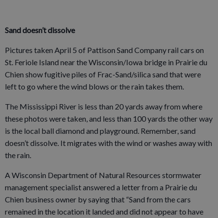
Sand doesn’t dissolve
Pictures taken April 5 of Pattison Sand Company rail cars on
St. Feriole Island near the Wisconsin/Iowa bridge in Prairie du
Chien show fugitive piles of Frac-Sand/silica sand that were
left to go where the wind blows or the rain takes them.
The Mississippi River is less than 20 yards away from where
these photos were taken, and less than 100 yards the other way
is the local ball diamond and playground. Remember, sand
doesn’t dissolve. It migrates with the wind or washes away with
the rain.
A Wisconsin Department of Natural Resources stormwater
management specialist answered a letter from a Prairie du
Chien business owner by saying that “Sand from the cars
remained in the location it landed and did not appear to have