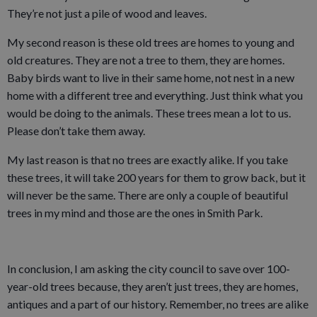
They’re not just a pile of wood and leaves.
My second reason is these old trees are homes to young and
old creatures. They are not a tree to them, they are homes.
Baby birds want to live in their same home, not nest in a new
home with a different tree and everything. Just think what you
would be doing to the animals. These trees mean a lot to us.
Please don’t take them away.
My last reason is that no trees are exactly alike. If you take
these trees, it will take 200 years for them to grow back, but it
will never be the same. There are only a couple of beautiful
trees in my mind and those are the ones in Smith Park.
In conclusion, I am asking the city council to save over 100-
year-old trees because, they aren’t just trees, they are homes,
antiques and a part of our history. Remember, no trees are alike