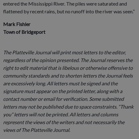
entered the Mississippi River. The piles were saturated and
flattened by recent rains, but no runoff into the river was seen.”
Mark Fishler
Town of Bridgeport
The Platteville Journal will print most letters to the editor,
regardless of the opinion presented. The Journal reserves the
right to edit material that is libelous or otherwise offensive to
community standards and to shorten letters the Journal feels
are excessively long. All letters must be signed and the
signature must appear on the printed letter, along with a
contact number or email for verification. Some submitted
letters may not be published due to space constraints. “Thank
you” letters will not be printed. All letters and columns
represent the views of the writers and not necessarily the
views of The Platteville Journal.