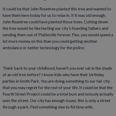
It could be that John Rountree planted this tree and wanted to
have them here today for us to relax in. If it was old enough,
John Rountree could have planted those trees. Cutting down
the tree would be like hurting our city’s founding fathers and
sending them out of Platteville forever. Plus, you would spend a
lot more money on this than you could getting another
ambulance or better technology for the police.
Think back to your childhood, haven’t you ever sat in the shade
of an old tree before? I know kids who have their birthday
parties in Smith Park. You are doing something to our fair city
that you may regret for the rest of your life. It could be that the
Fourth Street Project could be a total bust and nobody actually
uses the street. Our city has enough issues, this is only a street
through a park. Find something else to fill time with.