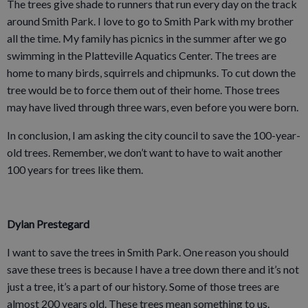
The trees give shade to runners that run every day on the track
around Smith Park. I love to go to Smith Park with my brother
all the time. My family has picnics in the summer after we go
swimming in the Platteville Aquatics Center. The trees are
home to many birds, squirrels and chipmunks. To cut down the
tree would be to force them out of their home. Those trees
may have lived through three wars, even before you were born.
In conclusion, I am asking the city council to save the 100-year-
old trees. Remember, we don’t want to have to wait another
100 years for trees like them.
Dylan Prestegard
I want to save the trees in Smith Park. One reason you should
save these trees is because I have a tree down there and it’s not
just a tree, it’s a part of our history. Some of those trees are
almost 200 years old. These trees mean something to us.