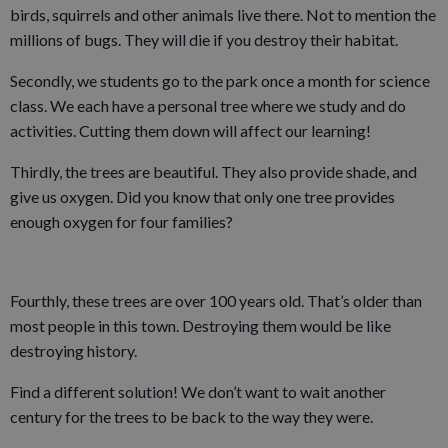
birds, squirrels and other animals live there. Not to mention the
millions of bugs. They will die if you destroy their habitat.
Secondly, we students go to the park once a month for science
class. We each have a personal tree where we study and do
activities. Cutting them down will affect our learning!
Thirdly, the trees are beautiful. They also provide shade, and
give us oxygen. Did you know that only one tree provides
enough oxygen for four families?
Fourthly, these trees are over 100 years old. That’s older than
most people in this town. Destroying them would be like
destroying history.
Find a different solution! We don’t want to wait another
century for the trees to be back to the way they were.