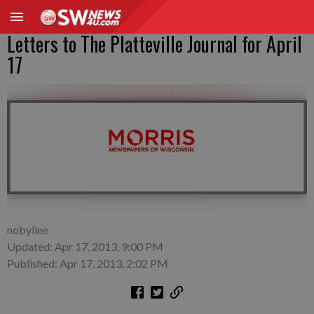
Letters to The Platteville Journal for April
17
nobyline
Updated: Apr 17, 2013, 9:00 PM
Published: Apr 17, 2013, 2:02 PM