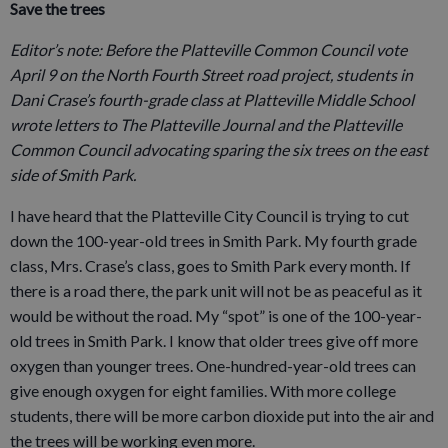
Save the trees
Editor’s note: Before the Platteville Common Council vote
April 9 on the North Fourth Street road project, students in
Dani Crase’s fourth-grade class at Platteville Middle School
wrote letters to The Platteville Journal and the Platteville
Common Council advocating sparing the six trees on the east
side of Smith Park.
I have heard that the Platteville City Council is trying to cut
down the 100-year-old trees in Smith Park. My fourth grade
class, Mrs. Crase’s class, goes to Smith Park every month. If
there is a road there, the park unit will not be as peaceful as it
would be without the road. My “spot” is one of the 100-year-
old trees in Smith Park. I know that older trees give off more
oxygen than younger trees. One-hundred-year-old trees can
give enough oxygen for eight families. With more college
students, there will be more carbon dioxide put into the air and
the trees will be working even more.