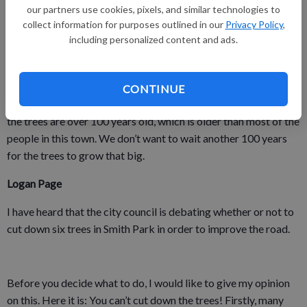
graders would not be able to go there, or other kids and adults
our partners use cookies, pixels, and similar technologies to
wouldn’t get to have fun there anymore. Details to support that
collect information for purposes outlined in our
Privacy Policy
,
including personalized content and ads.
reason are different fourth-graders would want to go to the
park and the whole town of Platteville wouldn’t like your
decision.
CONTINUE
I am asking the city council to save the trees because some of
the trees are over 100 years old, which is older than most of the
people in this town. We don’t want to wait another 100 years
for the trees to grow that big.
Logan Page
I have heard that the city council is debating whether or not to
cut down six trees in Smith Park in order to improve the road.
Before you decide what to do, I would like to give my opinion
on this. Here it is: You can’t cut down the trees! Firstly, many