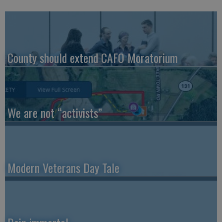
County should extend CAFO Moratorium
We are not “activists”
Modern Veterans Day Tale