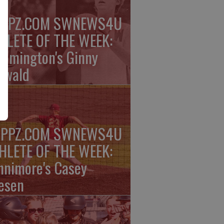
PPZ.COM SWNEWS4U
HLETE OF THE WEEK:
oomington's Ginny
rwald
PPZ.COM SWNEWS4U
HLETE OF THE WEEK:
nnimore's Casey
esen