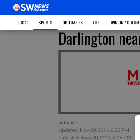
LOCAL
SPORTS
OBITUARIES
LIFE
OPINION / COLU
Darlington nea
nobyline
Updated: Nov 20, 2014, 6:23 PM
Published: Nov 20, 2014, 6:26 PM