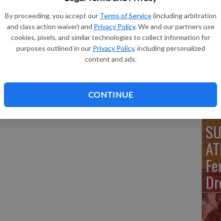
 the 44 yard line nearing midfield with 4 minutes left in the
By proceeding, you accept our
Terms of Service
(including arbitration
SU
and class action waiver) and
Privacy Policy
. We and our partners use
AT
cookies, pixels, and similar technologies to collect information for
purposes outlined in our
Privacy Policy
, including personalized
Bl
content and ads.
Vo
CONTINUE
SU
AT
Fe
Dr