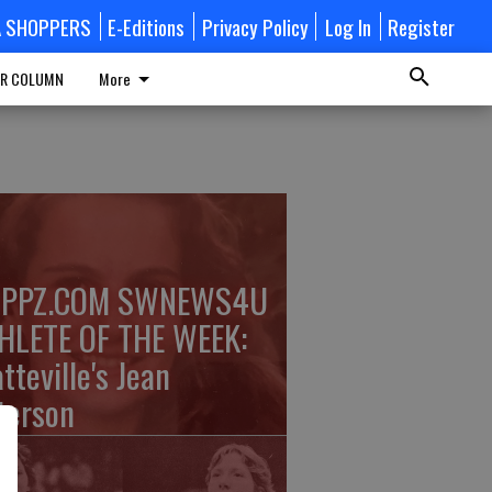
A SHOPPERS
E-Editions
Privacy Policy
Log In
Register
R COLUMN
More
PPZ.COM SWNEWS4U
HLETE OF THE WEEK:
tteville's Jean
terson