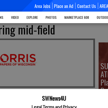
Area Jobs
Place an Ad
Contact Us
ARE
MNS
VIDEO
EXPLORE
PHOTOS
MARKETPLACE 608
OUTDOO
ring mid-field
SU
AT
Pla
Pe
SWNews4U
Legal Terms and Privacy