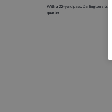
With a 22-yard pass, Darlington sits on
quarter