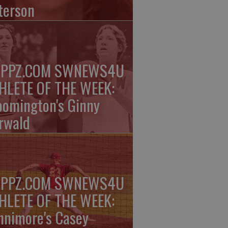
terson
PPZ.COM SWNEWS4U
HLETE OF THE WEEK:
oomington's Ginny
rwald
PPZ.COM SWNEWS4U
HLETE OF THE WEEK:
nnimore's Casey