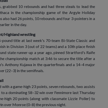
tball
 grabbed 10 rebounds and had three steals to lead the
thaca in the championship game of the Argyle Holiday
also had 26 points, 10 rebounds and four 3-pointers in a
rlier in the day.
nt/Highland wrestling
pound title at last week's 70-team Bi-State Classic and
ish in Division 3 (out of 22 teams) and a 10th place finish
nd state runner-up a year ago, pinned Strartford's Raife
the championship match at 3:46 to secure the title after a
's Anthony Kujawa in the quarterfinals and a 14–4 major
 (22–3) in the semifinals.
all
d with a game-high 23 points, seven rebounds, two assists
–3) to a dominating 58–32 win over Fennimore last Thursday
e-high 20 points (along with classmate Lizzie Poller) to
in over Monroe (0–8) the previous night.