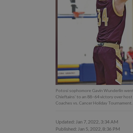
Potosi sophomore Gavin Wunderlin went of
Chieftains’ to an 88–64 victory over hos
Coaches vs. Cancer Holiday Tournament.
Updated: Jan 7, 2022, 3:34 AM
Published: Jan 5, 2022, 8:36 PM