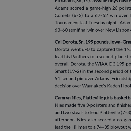
Eli Adams, So., G, Cassville boys baske
Adams scored a game-high 26 points,
Comets (6–3) to a 67–52 win over I
Tournament last Tuesday night. Adams 
63–60 semifinal win over New Lisbon ea
Cal Dorota, Sr., 195 pounds, Iowa–Gra
Dorota went 6–0 to captured the 195-
lead his Panthers to a second-place fin
overall. Dorota, the WIAA D3 195-pou
Smart (19–2) in the second period of 
54-second pin over Adams–Friendship
decision over Waunakee's Kaden Hooker
Camryn Nies, Platteville girls basketb
Nies made five 3-pointers and finishe
and two steals to lead Platteville (7
afternoon. Nies also scored a co-gam
lead the Hillmen to a 74–35 blowout w