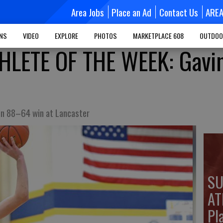
Area Jobs
Place an Ad
Contact Us
ARE
MNS
VIDEO
EXPLORE
PHOTOS
MARKETPLACE 608
OUTDOO
LETE OF THE WEEK: Gavi
in 88–64 win at Lancaster
SU
AT
Pla