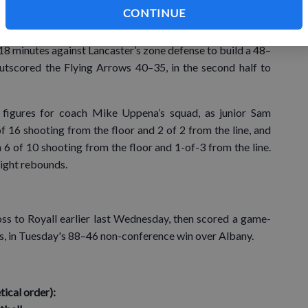
CONTINUE
 into the game, then Potosi caught fire, closing the half on
e of his first-half 3-point attempts and the Chieftains
 18 minutes against Lancaster’s zone defense to build a 48–
utscored the Flying Arrows 40–35, in the second half to
 figures for coach Mike Uppena’s squad, as junior Sam
f 16 shooting from the floor and 2 of 2 from the line, and
6 of 10 shooting from the floor and 1-of-3 from the line.
ight rebounds.
oss to Royall earlier last Wednesday, then scored a game-
nks, in Tuesday's 88–46 non-conference win over Albany.
al order):