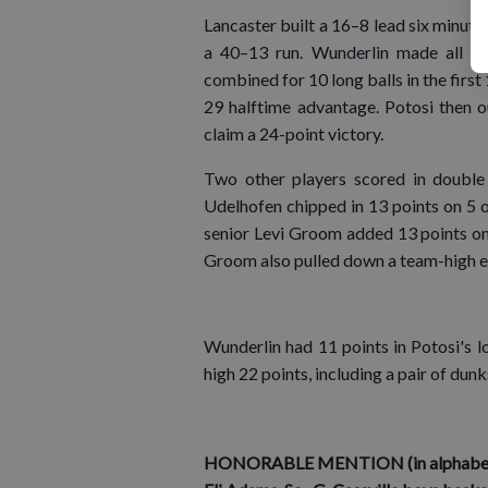
Lancaster built a 16–8 lead six minutes
a 40–13 run. Wunderlin made all fiv
combined for 10 long balls in the first
29 halftime advantage. Potosi then o
claim a 24-point victory.
Two other players scored in double
Udelhofen chipped in 13 points on 5 o
senior Levi Groom added 13 points on 
Groom also pulled down a team-high e
Wunderlin had 11 points in Potosi's l
high 22 points, including a pair of du
HONORABLE MENTION (in alphabetic