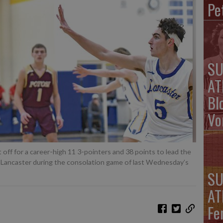
Pe
SU
AT
Bl
Vo
f for a career-high 11 3-pointers and 38 points to lead the
t Lancaster during the consolation game of last Wednesday’s
SU
AT
Fe