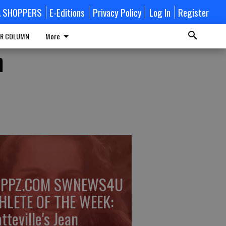
A SHOPPERS
E-Editions
Privacy Policy
Log In
Register
R COLUMN
More
n
PPZ.COM SWNEWS4U
HLETE OF THE WEEK:
tteville's Jean