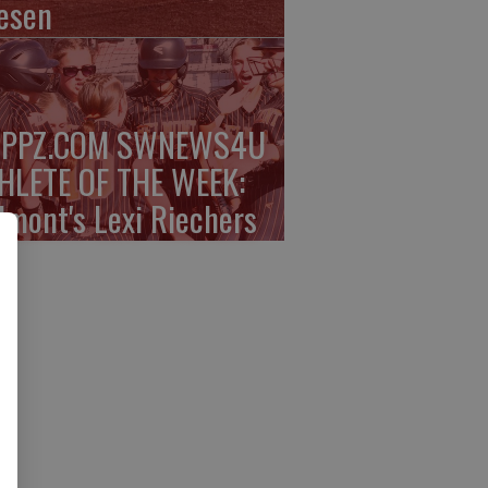
esen
PPZ.COM SWNEWS4U
HLETE OF THE WEEK:
lmont's Lexi Riechers