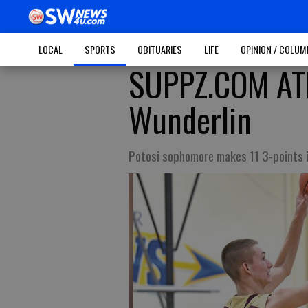
LOCAL
SPORTS
OBITUARIES
LIFE
OPINION / COLU
SUPPZ.COM ATH
Wunderlin
Potosi sophomore makes 11 3-points 