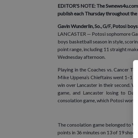
EDITOR'S NOTE: The Swnews4u.com Ath
publish each Thursday throughout the 
Gavin Wunderlin, So., G/F, Potosi boy
LANCASTER — Potosi sophomore Gavin 
boys basketball season in style, scori
point range, including 11 straight make
Wednesday afternoon.
Playing in the Coaches vs. Cancer To
Mike Uppena’s Chieftains went 1–1 with
win over Lancaster in their second. Wit
game, and Lancaster losing to Dar
consolation game, which Potosi won 8
The consolation game belonged to Wund
points in 36 minutes on 13 of 19 shoo