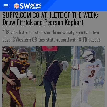
SUPPZ.COM CO-ATHLETE OF THE WEEK:
Druw Fifrick and Peerson Kephart
FHS valedictorian starts in three varsity sports in five
days, S'Western QB ties state record with 8 TD passes