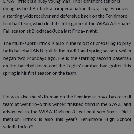
Druw Fifrick is a busy young man. The Fennimore senior is
doing his best Bo Jackson impersonation this spring. Fifrick is
a starting wide receiver and defensive back on the Fennimore
football team, which lost it’s fifth game of the WIAA Alternate
Fall season at Brodhead/Juda last Friday night.
The multi-sport Fifrick is also in the midst of preparing to play
both baseball AND golf in the traditional spring season, which
began two Mondays ago. He is the starting second baseman
on the baseball team and the Eagles’ number two golfer this
spring in his first season on the team.
He was also the sixth-man on the Fennimore boys basketball
team at went 16–6 this winter, finished third in the SWAL, and
advanced to the WIAA Division 3 sectional semifinals. Did I
mention Fifrick is also this year’s Fennimore High School
valedictorian?!