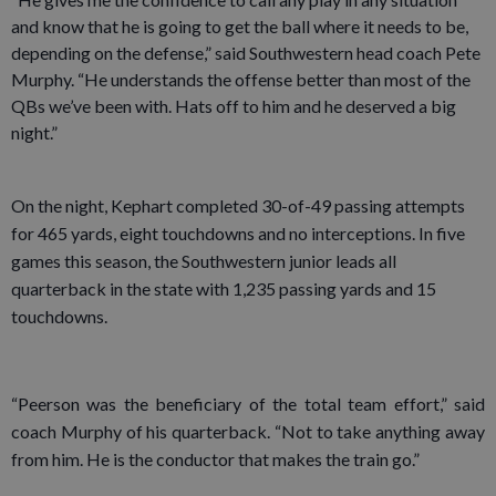
and know that he is going to get the ball where it needs to be,
depending on the defense,” said Southwestern head coach Pete
Murphy. “He understands the offense better than most of the
QBs we’ve been with. Hats off to him and he deserved a big
night.”
On the night, Kephart completed 30-of-49 passing attempts
for 465 yards, eight touchdowns and no interceptions. In five
games this season, the Southwestern junior leads all
quarterback in the state with 1,235 passing yards and 15
touchdowns.
“Peerson was the beneficiary of the total team effort,” said
coach Murphy of his quarterback. “Not to take anything away
from him. He is the conductor that makes the train go.”