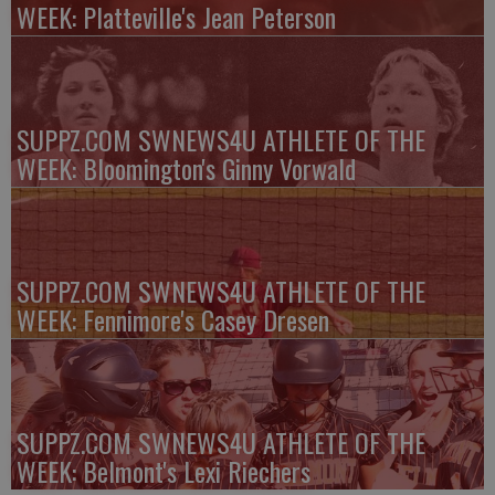
WEEK: Platteville's Jean Peterson
SUPPZ.COM SWNEWS4U ATHLETE OF THE
WEEK: Bloomington's Ginny Vorwald
SUPPZ.COM SWNEWS4U ATHLETE OF THE
WEEK: Fennimore's Casey Dresen
SUPPZ.COM SWNEWS4U ATHLETE OF THE
WEEK: Belmont's Lexi Riechers