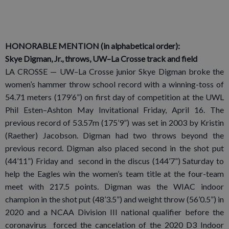
HONORABLE MENTION (in alphabetical order):
Skye Digman, Jr., throws, UW–La Crosse track and field
LA CROSSE — UW–La Crosse junior Skye Digman broke the
women’s hammer throw school record with a winning-toss of
54.71 meters (179’6”) on first day of competition at the UWL
Phil Esten–Ashton May Invitational Friday, April 16. The
previous record of 53.57m (175’9”) was set in 2003 by Kristin
(Raether) Jacobson. Digman had two throws beyond the
previous record. Digman also placed second in the shot put
(44’11”) Friday and second in the discus (144’7”) Saturday to
help the Eagles win the women’s team title at the four-team
meet with 217.5 points. Digman was the WIAC indoor
champion in the shot put (48’3.5”) and weight throw (56’0.5”) in
2020 and a NCAA Division III national qualifier before the
coronavirus forced the cancelation of the 2020 D3 Indoor