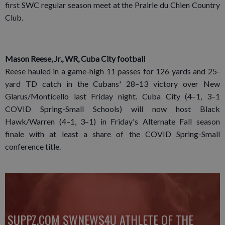
first SWC regular season meet at the Prairie du Chien Country
Club.
Mason Reese, Jr., WR, Cuba City football
Reese hauled in a game-high 11 passes for 126 yards and 25-
yard TD catch in the Cubans' 28–13 victory over New
Glarus/Monticello last Friday night. Cuba City (4–1, 3–1
COVID Spring-Small Schools) will now host Black
Hawk/Warren (4–1, 3–1) in Friday's Alternate Fall season
finale with at least a share of the COVID Spring-Small
conference title.
SUPPZ.COM SWNEWS4U ATHLETE OF THE