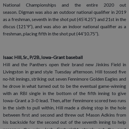
National Championships and the entire 2020 out
season. Digman was also an outdoor national qualifier in 2019
as a freshman, seventh in the shot put (45’4.25”) and 21st in the
discus (121’9”), and was also an indoor national qualifier as a
freshman, placing fifth in the shot put (44’10.75”).
Isaac Hill, Sr., P/2B, Iowa–Grant baseball
Hill and the Panthers open their brand new Jinkins Field in
Livingston in grand style Tuesday afternoon. Hill tossed five
no-hit innings, striking out seven Fennimore Golden Eagles and
he drove in what turned out to be the eventual game-winning
with an RBI single in the bottom of the fifth inning to give
Iowa–Grant a 3–0 lead. Then, after Fennimore scored two runs
in the sixth to pull within, Hill made a diving stop in the hole
between first and second and threw out Mason Adkins from
his backside for the second out of the seventh inning to help