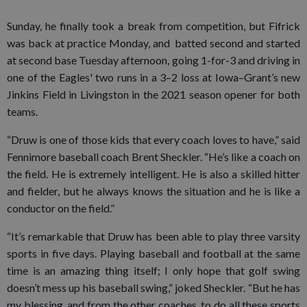
Sunday, he finally took a break from competition, but Fifrick
was back at practice Monday, and batted second and started
at second base Tuesday afternoon, going 1-for-3 and driving in
one of the Eagles' two runs in a 3–2 loss at Iowa–Grant’s new
Jinkins Field in Livingston in the 2021 season opener for both
teams.
“Druw is one of those kids that every coach loves to have,” said
Fennimore baseball coach Brent Sheckler. “He’s like a coach on
the field. He is extremely intelligent. He is also a skilled hitter
and fielder, but he always knows the situation and he is like a
conductor on the field.”
“It’s remarkable that Druw has been able to play three varsity
sports in five days. Playing baseball and football at the same
time is an amazing thing itself; I only hope that golf swing
doesn’t mess up his baseball swing,” joked Sheckler. “But he has
my blessing, and from the other coaches, to do all these sports