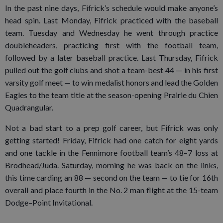
In the past nine days, Fifrick’s schedule would make anyone’s
head spin. Last Monday, Fifrick practiced with the baseball
team. Tuesday and Wednesday he went through practice
doubleheaders, practicing first with the football team,
followed by a later baseball practice. Last Thursday, Fifrick
pulled out the golf clubs and shot a team-best 44 — in his first
varsity golf meet — to win medalist honors and lead the Golden
Eagles to the team title at the season-opening Prairie du Chien
Quadrangular.
Not a bad start to a prep golf career, but Fifrick was only
getting started! Friday, Fifrick had one catch for eight yards
and one tackle in the Fennimore football team’s 48–7 loss at
Brodhead/Juda. Saturday, morning he was back on the links,
this time carding an 88 — second on the team — to tie for 16th
overall and place fourth in the No. 2 man flight at the 15-team
Dodge–Point Invitational.