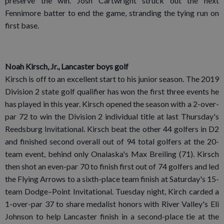
preserve the win. Josh Cartwright struck out the next
Fennimore batter to end the game, stranding the tying run on
first base.
Noah Kirsch, Jr., Lancaster boys golf
Kirsch is off to an excellent start to his junior season. The 2019
Division 2 state golf qualifier has won the first three events he
has played in this year. Kirsch opened the season with a 2-over-
par 72 to win the Division 2 individual title at last Thursday's
Reedsburg Invitational. Kirsch beat the other 44 golfers in D2
and finished second overall out of 94 total golfers at the 20-
team event, behind only Onalaska's Max Breiling (71). Kirsch
then shot an even-par 70 to finish first out of 74 golfers and led
the Flying Arrows to a sixth-place team finish at Saturday's 15-
team Dodge–Point Invitational. Tuesday night, Kirch carded a
1-over-par 37 to share medalist honors with River Valley's Eli
Johnson to help Lancaster finish in a second-place tie at the