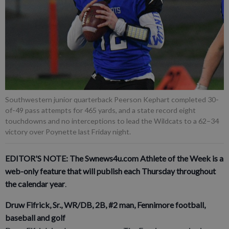
Southwestern junior quarterback Peerson Kephart completed 30-
of-49 pass attempts for 465 yards, and a state record eight
touchdowns and no interceptions to lead the Wildcats to a 62–34
victory over Poynette last Friday night.
EDITOR'S NOTE: The Swnews4u.com Athlete of the Week is a
web-only feature that will publish each Thursday throughout
the calendar year
.
Druw Fifrick, Sr., WR/DB, 2B, #2 man, Fennimore football,
baseball and golf