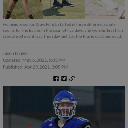
Fennimore senior Druw Fifrick started in three different varsity
sports for the Eagles in the span of five days, and won his first high
school golf event last Thursday night at the Prairie du Chein quad.
Jason Nihles
Updated: May 6, 2021, 6:03 PM
Published: Apr 29, 2021, 3:05 PM