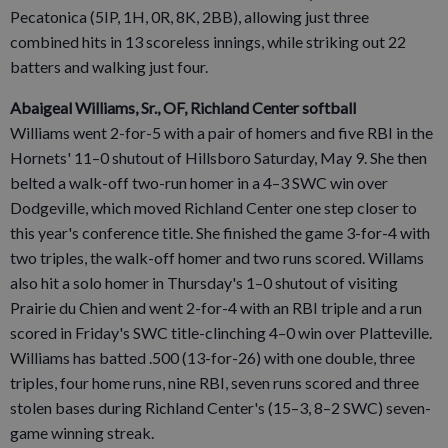
Pecatonica (5IP, 1H, 0R, 8K, 2BB), allowing just three
combined hits in 13 scoreless innings, while striking out 22
batters and walking just four.
Abaigeal Williams, Sr., OF, Richland Center softball
Williams went 2-for-5 with a pair of homers and five RBI in the
Hornets' 11–0 shutout of Hillsboro Saturday, May 9. She then
belted a walk-off two-run homer in a 4–3 SWC win over
Dodgeville, which moved Richland Center one step closer to
this year's conference title. She finished the game 3-for-4 with
two triples, the walk-off homer and two runs scored. Willams
also hit a solo homer in Thursday's 1–0 shutout of visiting
Prairie du Chien and went 2-for-4 with an RBI triple and a run
scored in Friday's SWC title-clinching 4–0 win over Platteville.
Williams has batted .500 (13-for-26) with one double, three
triples, four home runs, nine RBI, seven runs scored and three
stolen bases during Richland Center's (15–3, 8–2 SWC) seven-
game winning streak.