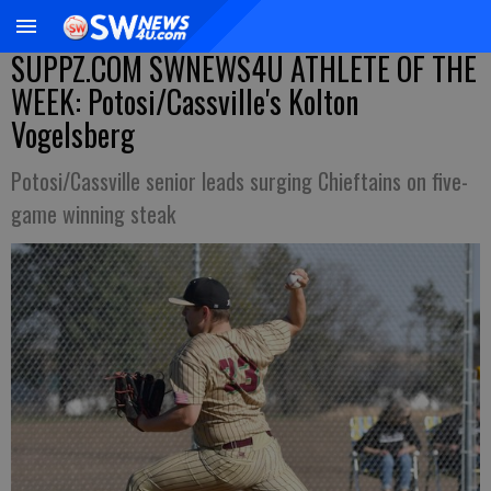
SUPPZ.COM SWNEWS4U ATHLETE OF THE
WEEK: Potosi/Cassville's Kolton
Vogelsberg
Potosi/Cassville senior leads surging Chieftains on five-
game winning steak