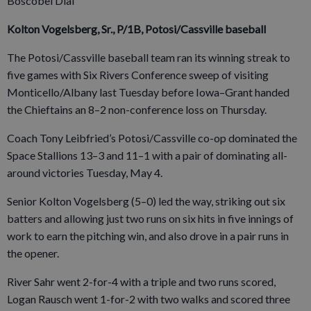
Boscobel Dial
Kolton Vogelsberg, Sr., P/1B, Potosi/Cassville baseball
The Potosi/Cassville baseball team ran its winning streak to
five games with Six Rivers Conference sweep of visiting
Monticello/Albany last Tuesday before Iowa–Grant handed
the Chieftains an 8–2 non-conference loss on Thursday.
Coach Tony Leibfried’s Potosi/Cassville co-op dominated the
Space Stallions 13–3 and 11–1 with a pair of dominating all-
around victories Tuesday, May 4.
Senior Kolton Vogelsberg (5–0) led the way, striking out six
batters and allowing just two runs on six hits in five innings of
work to earn the pitching win, and also drove in a pair runs in
the opener.
River Sahr went 2-for-4 with a triple and two runs scored,
Logan Rausch went 1-for-2 with two walks and scored three