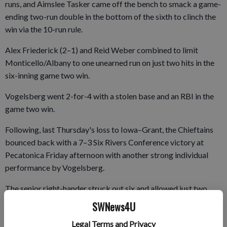
runs, and Aimslee Tasker came off the bench to smack a game-
ending two-run double in the bottom of the sixth to clinch the
win via the 10-run rule.
Alex Friederick (2–1) and Reid Weber combined to limit
Monticello/Albany to one unearned run on just two hits in the
six-inning game two win.
Vogelsberg went 2-for-4 with a stolen base and an RBI in the
game two win.
Following, last Thursday's loss to Iowa–Grant, the Chieftains
bounced back with a 7–3 Six Rivers Conference victory at
Pecatonica Friday afternoon with another strong individual
performance by Vogelsberg.
The senior right-hander struck out six and allowed just two
earned runs on four hits in five five innings to earn his fifth win
SWNews4U
of the year and went 3-for-4 with an RBI and a run scored.
Legal Terms and Privacy