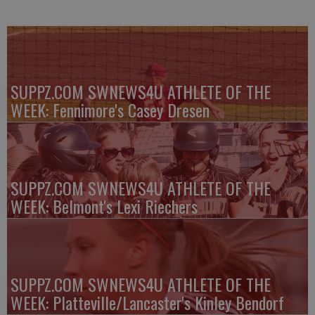
SUPPZ.COM SWNEWS4U ATHLETE OF THE
WEEK: Fennimore's Casey Dresen
SUPPZ.COM SWNEWS4U ATHLETE OF THE
WEEK: Belmont's Lexi Riechers
SUPPZ.COM SWNEWS4U ATHLETE OF THE
WEEK: Platteville/Lancaster's Kinley Bendorf