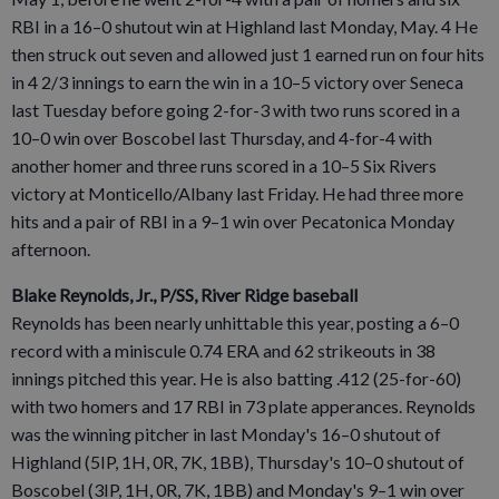
RBI in a 16–0 shutout win at Highland last Monday, May. 4 He
then struck out seven and allowed just 1 earned run on four hits
in 4 2/3 innings to earn the win in a 10–5 victory over Seneca
last Tuesday before going 2-for-3 with two runs scored in a
10–0 win over Boscobel last Thursday, and 4-for-4 with
another homer and three runs scored in a 10–5 Six Rivers
victory at Monticello/Albany last Friday. He had three more
hits and a pair of RBI in a 9–1 win over Pecatonica Monday
afternoon.
Blake Reynolds, Jr., P/SS, River Ridge baseball
Reynolds has been nearly unhittable this year, posting a 6–0
record with a miniscule 0.74 ERA and 62 strikeouts in 38
innings pitched this year. He is also batting .412 (25-for-60)
with two homers and 17 RBI in 73 plate apperances. Reynolds
was the winning pitcher in last Monday's 16–0 shutout of
Highland (5IP, 1H, 0R, 7K, 1BB), Thursday's 10–0 shutout of
Boscobel (3IP, 1H, 0R, 7K, 1BB) and Monday's 9–1 win over