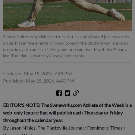
Senior Kolton Vogelsberg struck out six and allowed just two runs
on six hits in five innings of work to earn the pitching win, and also
drove in a pair runs in a 13–3 game one win over Montiello/Albany
last Tuesday.
- photo by Casey Lindecrantz
Updated: May 18, 2026, 7:48 PM
Published: May 15, 2026, 4:40 PM
EDITOR'S NOTE: The Swnews4u.com Athlete of the Week is a
web-only feature that will publish each Thursday or Friday
throughout the calendar year.
By Jason Nihles, The Platteville Journal / Fennimore Times /