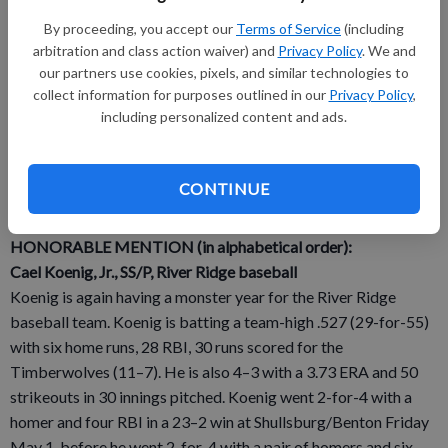
Vogelsberg also pitched five strong innings (5H, 1ER, 4K, 3BB)
By proceeding, you accept our
Terms of Service
(including
and went 1-for-3 with a walk, an RBI and a run scored in a 7–5
arbitration and class action waiver) and
Privacy Policy
. We and
victory over Belmont Wednesday, April 29.
our partners use cookies, pixels, and similar technologies to
collect information for purposes outlined in our
Privacy Policy
,
Vogelsberg is currently 6–0, after earning the win in an 11–7
including personalized content and ads.
victory over River Ridge Thursday, with a 2.89 ERA and 49
strikeouts in 36 1/3 innings pitched, and leads the team in
hitting at .421, with 24 hits, 12 RBI, 13 runs scored, six stolen
CONTINUE
bases, 12 walks and a .542 on-base percentage.
HONORABLE MENTION (in alphabetical order):
Cael Koenig, Jr., SS/P, River Ridge baseball
Koenig is again having a monster year for the River Ridge
baseball team. Koenig is batting a team-high .527 (29-for-55)
with six home runs, 28 RBI, 30 runs scored for the
Timberwolves (11–7). He is also 4–3 with a 3.73 ERA and 50
strikeouts in 30 innings pitched. Koenig went 2-for-4 with a
homer and four RBI in a 23–2 win at Shullsburg/Benton Friday
May 1, before he went 2-for-4 with a pair of homers and six