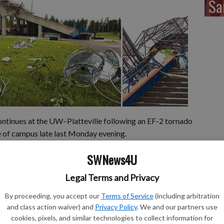
Sa
inues at the UW–Platteville following an EF-2 tornado
e of campus late last Monday evening.
veral areas of campus, including Ralph E. Davis Pioneer
SWNews4U
y Commons, Southwest Hall, Engineering Hall, the
.
Legal Terms and Privacy
broken windows, partial roof destruction, downed and
ber of vehicles.
By proceeding, you accept our
Terms of Service
(including arbitration
and class action waiver) and
Privacy Policy
. We and our partners use
 light towers, upheaved and displaced precast cement
cookies, pixels, and similar technologies to collect information for
rted bleachers, downed trees, mangled fencing and damage