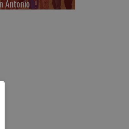
n Antonio