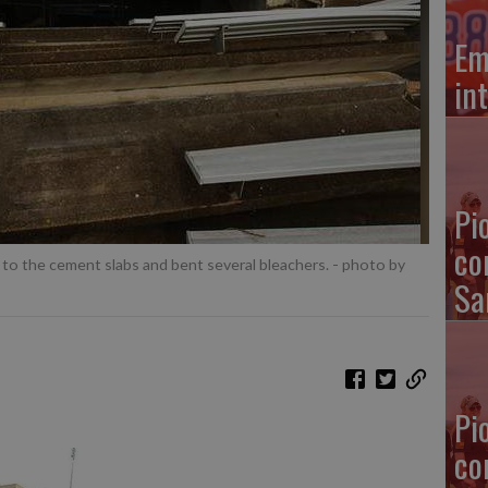
Em
in
Pi
co
to the cement slabs and bent several bleachers.
- photo by
Sa
Pi
co