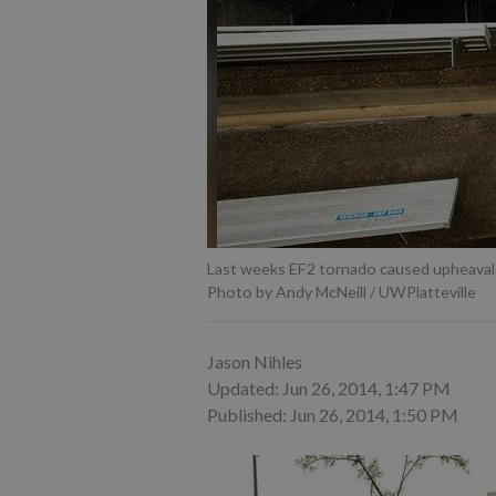
Last weeks EF2 tornado caused upheaval 
Photo by Andy McNeill / UWPlatteville
Jason Nihles
Updated: Jun 26, 2014, 1:47 PM
Published: Jun 26, 2014, 1:50 PM