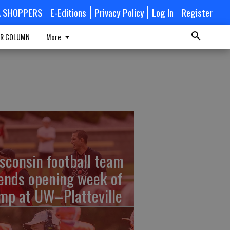
A SHOPPERS
E-Editions
Privacy Policy
Log In
Register
R COLUMN
More
sconsin football team
ends opening week of
mp at UW–Platteville