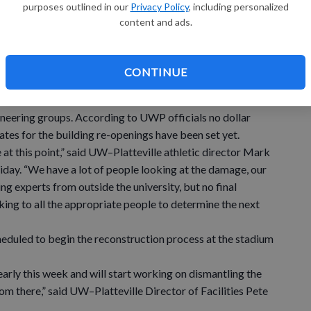
purposes outlined in our
Privacy Policy
, including personalized
es and no significant injuries that required medical
content and ads.
and soccer players, coaches, UWP staff members and
e stadium Wednesday morning clearing debris from the
CONTINUE
 on campus this week with UW–Platteville staff, UW
ineering groups. According to UWP officials no dollar
tes for the building re-openings have been set yet.
at this point,” said UW–Platteville athletic director Mark
day. “We have a lot of people looking at the damage, our
g experts from outside the university, but no final
ing to all the appropriate people to determine the next
duled to begin the reconstruction process at the stadium
early this week and will start working on dismantling the
m there,” said UW–Platteville Director of Facilities Pete