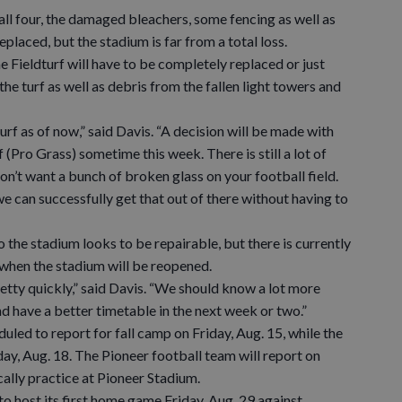
all four, the damaged bleachers, some fencing as well as
laced, but the stadium is far from a total loss.
e Fieldturf will have to be completely replaced or just
the turf as well as debris from the fallen light towers and
f as of now,” said Davis. “A decision will be made with
 (Pro Grass) sometime this week. There is still a lot of
on’t want a bunch of broken glass on your football field.
e can successfully get that out of there without having to
he stadium looks to be repairable, but there is currently
 when the stadium will be reopened.
tty quickly,” said Davis. “We should know a lot more
nd have a better timetable in the next week or two.”
d to report for fall camp on Friday, Aug. 15, while the
y, Aug. 18. The Pioneer football team will report on
cally practice at Pioneer Stadium.
 host its first home game Friday, Aug. 29 against