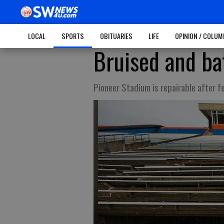
LOCAL
SPORTS
OBITUARIES
LIFE
OPINION / COLU
Bruised and ba
Pioneer Stadium is repairable after f