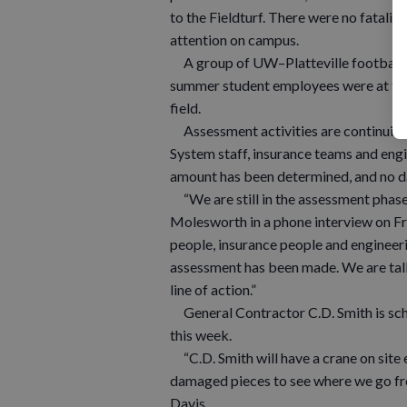
to the Fieldturf. There were no fataliti
attention on campus.
A group of UW–Platteville football 
summer student employees were at th
field.
Assessment activities are continuing
System staff, insurance teams and eng
amount has been determined, and no da
“We are still in the assessment phase 
Molesworth in a phone interview on Fri
people, insurance people and engineerin
assessment has been made. We are talk
line of action.”
General Contractor C.D. Smith is sche
this week.
“C.D. Smith will have a crane on site 
damaged pieces to see where we go fro
Davis.