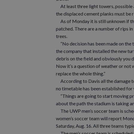
At least three light towers, possible 
the displaced cement planks must be rep
As of Monday it is still unknown if th
patched. There are a number of rips in 
trees.
“No decision has been made on the tur
the company that installed the new turf
debris on the field and obviously you d
Now it’s a question of weather or not w
replace the whole thing.”
According to Davis all the damage to t
no timetable has been established for
“Things are going to start moving pre
about the path the stadium is taking a
The UWP men’s soccer team is schedule
women’s soccer team will report Monda
Saturday, Aug. 16. All three teams typi
The men’s soccer team is scheduled to