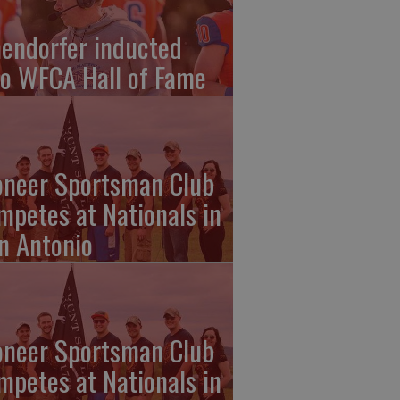
endorfer inducted
to WFCA Hall of Fame
oneer Sportsman Club
mpetes at Nationals in
n Antonio
oneer Sportsman Club
mpetes at Nationals in