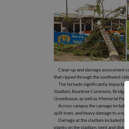
Clean-up and damage assessment cont
that ripped through the southwest sid
The tornado significantly impacted se
Stadium, Rountree Commons, Bridgewa
Greenhouse, as well as Memorial Park
Across campus the carnage included 
split trees, and heavy damage to a num
Damage at the stadium included bent
planks on the stadium, bent and disto