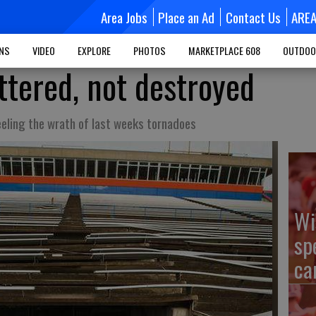
Area Jobs
Place an Ad
Contact Us
ARE
MNS
VIDEO
EXPLORE
PHOTOS
MARKETPLACE 608
OUTDOO
ttered, not destroyed
eeling the wrath of last weeks tornadoes
Wi
sp
ca