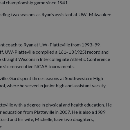
onal championship game since 1941.
ding two seasons as Ryan’s assistant at UW–Milwaukee
ant coach to Ryan at UW–Platteville from 1993–99.
aff, UW-Platteville compiled a 161–13 (.925) record and
ve straight Wisconsin Intercollegiate Athletic Conference
n six consecutive NCAA tournaments.
eville, Gard spent three seasons at Southwestern High
ol, where he served in junior high and assistant varsity
ille with a degree in physical and health education. He
r education from Platteville in 2007. He is also a 1989
ard and his wife, Michelle, have two daughters,
c.