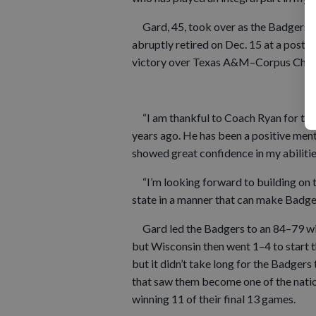
Gard, 45, took over as the Badgers’ 
abruptly retired on Dec. 15 at a post
victory over Texas A&M–Corpus Chris
“I am thankful to Coach Ryan for the 
years ago. He has been a positive men
showed great confidence in my abilitie
“I’m looking forward to building on t
state in a manner that can make Badge
Gard led the Badgers to an 84–79 win
but Wisconsin then went 1–4 to start 
but it didn’t take long for the Badger
that saw them become one of the nation
winning 11 of their final 13 games.