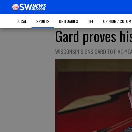
LOCAL
SPORTS
OBITUARIES
LIFE
OPINION / COLU
Gard proves hi
WISCONSIN SIGNS GARD TO FIVE-YE