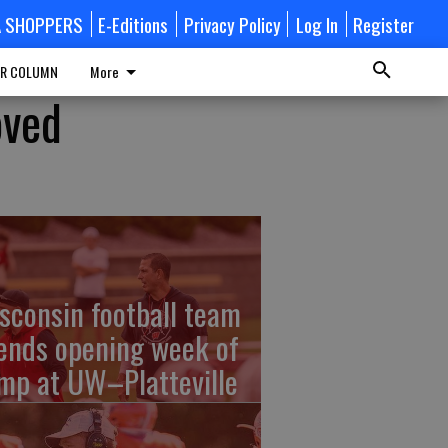
A SHOPPERS
E-Editions
Privacy Policy
Log In
Register
R COLUMN
More
oved
sconsin football team
ends opening week of
mp at UW–Platteville