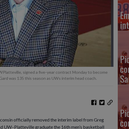
Em
in
Pi
co
WPlatteville, signed a five-year contract Monday to become
Sa
Gard was 135 this season as UWs interim head coach.
Pi
co
in officially removed the interim label from Greg
nd UW–Platteville graduate the 16th men’s basketball