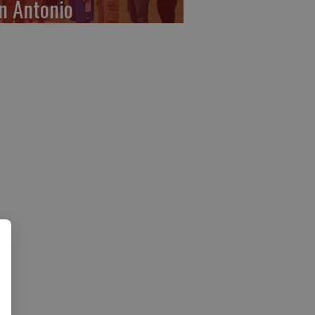
n Antonio