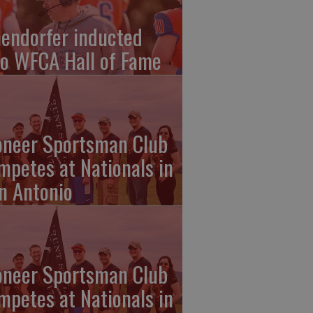
endorfer inducted
to WFCA Hall of Fame
oneer Sportsman Club
mpetes at Nationals in
n Antonio
oneer Sportsman Club
mpetes at Nationals in