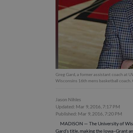
Greg Gard, a former assistant coach at U
Wisconsins 16th mens basketball coach. 
Jason Nihles
Updated: Mar 9, 2016, 7:17 PM
Published: Mar 9, 2016, 7:20 PM
MADISON — The University of Wiscons
Gard’s title, making the Iowa–Grant a