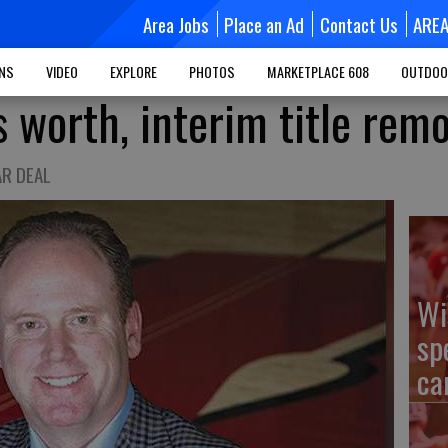
Area Jobs
Place an Ad
Contact Us
ARE
MNS
VIDEO
EXPLORE
PHOTOS
MARKETPLACE 608
OUTDOO
s worth, interim title rem
AR DEAL
Wi
sp
ca