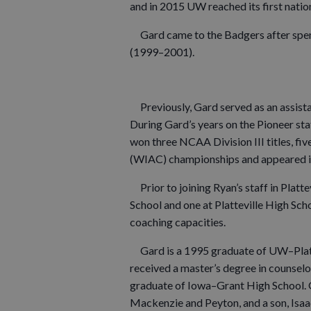
and in 2015 UW reached its first nati
Gard came to the Badgers after spen
(1999–2001).
Previously, Gard served as an assist
During Gard’s years on the Pioneer st
won three NCAA Division III titles, fi
(WIAC) championships and appeared i
Prior to joining Ryan’s staff in Platt
School and one at Platteville High Scho
coaching capacities.
Gard is a 1995 graduate of UW–Plattev
received a master’s degree in counselo
graduate of Iowa–Grant High School. G
Mackenzie and Peyton, and a son, Isaa