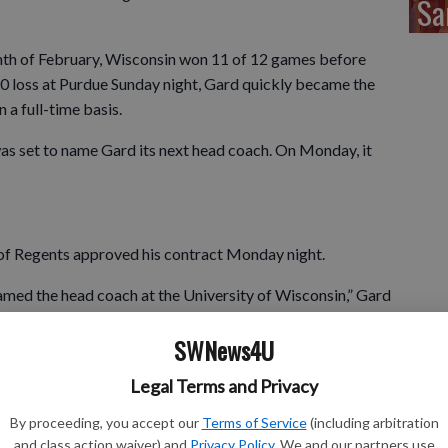
Sa
th of February, Wisconsin won 11 of 12 games before
80 loss at Purdue Sunday night, Gard quickly became the
 a full-time basis.
 set to name Gard its next head coach. On Monday, it
f Regents approved his contract Monday night.
amed the head coach at the University of Wisconsin,” Gard
 Alvarez, the Athletic Board and the Board of Regents for
SWNews4U
home-state program into the future. It’s a role and a
xtremely seriously. It’s been a long journey over the last
Legal Terms and Privacy
 able to spend my entire career in this state and be
has been vital to my success. I am so grateful to everyone
By proceeding, you accept our
Terms of Service
(including arbitration
development.”
and class action waiver) and
Privacy Policy
. We and our partners use