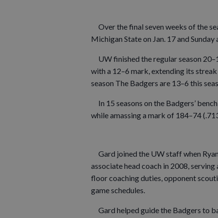
Over the final seven weeks of the seas
Michigan State on Jan. 17 and Sunday 
UW finished the regular season 20–11 
with a 12–6 mark, extending its streak
season The Badgers are 13–6 this sea
In 15 seasons on the Badgers’ bench, 
while amassing a mark of 184–74 (.713)
Gard joined the UW staff when Ryan
associate head coach in 2008, serving 
floor coaching duties, opponent scout
game schedules.
Gard helped guide the Badgers to ba