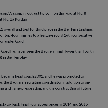
on, Wisconsin lost just twice — on the road at No. 8
at No. 15 Purdue.
overall and tied for third place in the Big Ten standings
 of top-four finishes to a league-record 16th consecutive
son under Gard.
Gard has never seen the Badgers finish lower than fourth
 in Big Ten play.
 became head coach 2001, and he was promoted to
as the Badgers’ recruiting coordinator in addition to on-
ing and game preparation, and the constructing of future
ck-to-back Final Four appearances in 2014 and 2015,