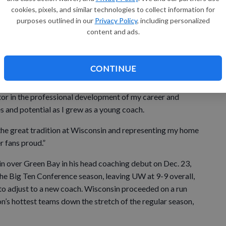
cookies, pixels, and similar technologies to collect information for
interim head coach when long-time head coach Bo Ryan
purposes outlined in our
Privacy Policy
, including personalized
game press conference following a 64–49 non-conference
content and ads.
ti.
CONTINUE
opportunity he gave me to be a college coach over 25
tor in the professional development of my career and
s and potential as I grew as a young coach.
he great tradition at Wisconsin and representing my home
r fans proud.”
 over Green Bay in his head coaching debut on Dec. 23,
the Big Ten Conference season, leaving UW at 9-9 overall,
s to adjust to a new coach. Wisconsin proceeded on a run
’s hottest teams down the stretch of the regular season,