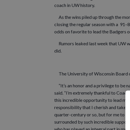
coach in UW history.
As the wins piled up through the mon
closing the regular season with a 91–
odds on favorite to lead the Badgers on
Rumors leaked last week that UW was
did.
The University of Wisconsin Board o
“It’s an honor and a privilege to be n
said. “I’m extremely thankful to Coach
this incredible opportunity to lead my 
responsibility that I cherish and take e
quarter-century or so, but for me to be
surrounded by such incredible support 
who has played an integral part in my 