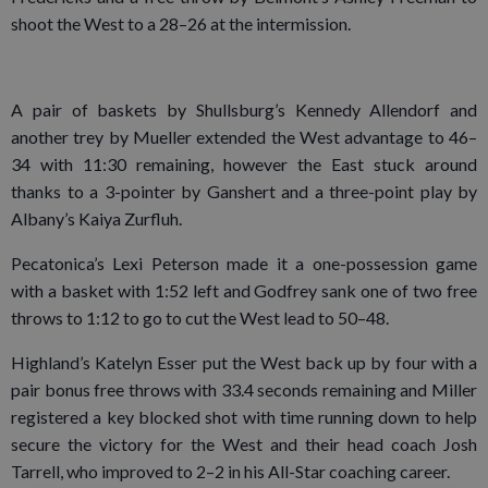
shoot the West to a 28–26 at the intermission.
A pair of baskets by Shullsburg’s Kennedy Allendorf and
another trey by Mueller extended the West advantage to 46–
34 with 11:30 remaining, however the East stuck around
thanks to a 3-pointer by Ganshert and a three-point play by
Albany’s Kaiya Zurfluh.
Pecatonica’s Lexi Peterson made it a one-possession game
with a basket with 1:52 left and Godfrey sank one of two free
throws to 1:12 to go to cut the West lead to 50–48.
Highland’s Katelyn Esser put the West back up by four with a
pair bonus free throws with 33.4 seconds remaining and Miller
registered a key blocked shot with time running down to help
secure the victory for the West and their head coach Josh
Tarrell, who improved to 2–2 in his All-Star coaching career.