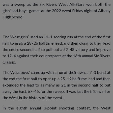
was a sweep as the Six Rivers West All-Stars won both the
girls’ and boys’ games at the 2022 event Friday night at Albany
High School.
The West girls’ used an 11–1 scoring run at the end of the first
half to grab a 28–26 halftime lead, and then clung to their lead
the entire second half to pull out a 52–48 victory and improve
to 12–4 against their counterparts at the 16th annual Six Rivers
Classic.
The West boys’ came up with a run of their own, a 7–0 burst at
the end the first half to open up a 25–19 halftime lead and then
extended the lead to as many as 21 in the second half to put
away the East, 67–46, for the sweep. It was just the fifth win for
the West in the history of the event.
In the eighth annual 3-point shooting contest, the West