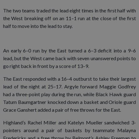
The two teams traded the lead eight times in the first half with
the West breaking off on an 11–1 run at the close of the first
half to move into the lead to stay.
An early 6–0 run by the East turned a 6–3 deficit into a 9–6
lead, but the West came back with seven unanswered points to
go right back in front by a score of 13–9.
The East responded with a 16–4 outburst to take their largest
lead of the night at 25–17. Argyle forward Maggie Godfrey
had a three-point play during the run, while Black Hawk guard
Tatum Baumgartner knocked down a basket and Oriole guard
Grace Ganshert added a pair of free throws for the East.
Highland’s Rachel Miller and Katelyn Mueller sandwiched 3-
pointers around a pair of baskets by teammate Malayna
Fredericks and a free throw by Belmont’s Ashley Freeman to