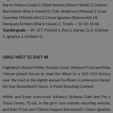
Aaron Makos (Juda) 2, Elijah Shelton (Black Hawk) 2, Dayton
Burmeister (Black Hawk) 0, Tyler Anderson (Albany) 2, Evan
Guenther (Monticello) 2, Chase Ignatius (Barneveld) 14,
Dempsey Schliem (Black Hawk) 2. Totals — 16 10-16 46.
3-point goals
— W: 3 (T. Palzkill 1, Roe 1, Adrian 1), E: 4 (Enloe
1, Ignatius 2, Schleim 1).
GIRLS: WEST 52, EAST 48
Highland’s Rachel Miller, Katelyn Esser, Weston Frost and Max
Oleson joined forces to lead the West to a 165-153 victory
over the East in the eighth annual Six Rivers Conference Senior
All-Star Basketball Classic 3-Point Shooting Contest.
Miller and Esser outscored Albany’s Brianna Dahl and Pec’s
Tessa Green, 72-66, in the girls’ two-minute shooting session,
and then Frost and Oleson topped Barneveld’s Chase Ignatius