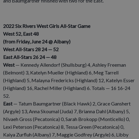
and Baumgartner finished with two for the East.
2022 Six Rivers West Girls All-Star Game
West 52, East 48
(from Friday, June 24 @ Albany)
West All-Stars 28 24 — 52
East All-Stars 26 24 — 48
West
— Kennedy Allendorf (Shullsburg) 4, Ashley Freeman
(Belmont) 3, Katelyn Mueller (Highland) 6, Meg Tarrell
(Highland) 5, Malayna Fredericks (Highland) 12, Katelyn Esser
(Highland) 16, Rachel Miller (Highland) 6. Totals — 16 16-24
52.
East
— Tatum Baumgartner (Black Hawk) 2, Grace Ganshert
(Argyle) 13, Anna Skoumal (Juda) 7, Brianna Dahl (Albany) 5,
Nivaeh Gross (Pecatonica) 0, Sarah Brokopp (Monticello) 0,
Lexi Peterson (Pecatonica) 8, Tessa Green (Pecatonica) 0,
Kaiya Zurfluh (Albany) 7, Maggie Godfrey (Argyle) 6, Libby