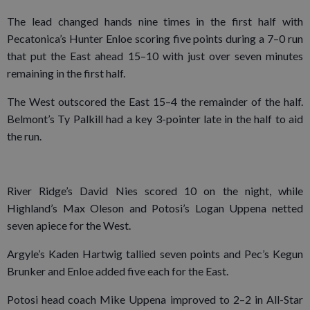
The lead changed hands nine times in the first half with
Pecatonica’s Hunter Enloe scoring five points during a 7–0 run
that put the East ahead 15–10 with just over seven minutes
remaining in the first half.
The West outscored the East 15–4 the remainder of the half.
Belmont’s Ty Palkill had a key 3-pointer late in the half to aid
the run.
River Ridge’s David Nies scored 10 on the night, while
Highland’s Max Oleson and Potosi’s Logan Uppena netted
seven apiece for the West.
Argyle’s Kaden Hartwig tallied seven points and Pec’s Kegun
Brunker and Enloe added five each for the East.
Potosi head coach Mike Uppena improved to 2–2 in All-Star