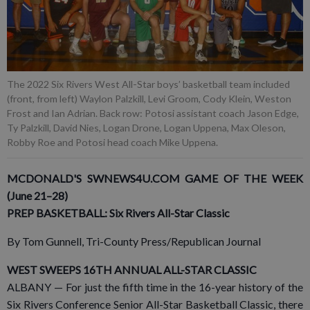
The 2022 Six Rivers West All-Star boys’ basketball team included
(front, from left) Waylon Palzkill, Levi Groom, Cody Klein, Weston
Frost and Ian Adrian. Back row: Potosi assistant coach Jason Edge,
Ty Palzkill, David Nies, Logan Drone, Logan Uppena, Max Oleson,
Robby Roe and Potosi head coach Mike Uppena.
MCDONALD'S SWNEWS4U.COM GAME OF THE WEEK
(June 21–28)
PREP BASKETBALL: Six Rivers All-Star Classic
By Tom Gunnell, Tri-County Press/Republican Journal
WEST SWEEPS 16TH ANNUAL ALL-STAR CLASSIC
ALBANY — For just the fifth time in the 16-year history of the
Six Rivers Conference Senior All-Star Basketball Classic, there