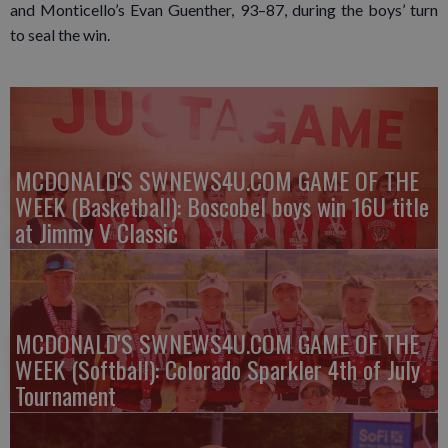
and Monticello’s Evan Guenther, 93–87, during the boys’ turn
to seal the win.
MCDONALD'S SWNEWS4U.COM GAME OF THE
WEEK (Basketball): Boscobel boys win 16U title
at Jimmy V Classic
MCDONALD'S SWNEWS4U.COM GAME OF THE
WEEK (Softball): Colorado Sparkler 4th of July
Tournament