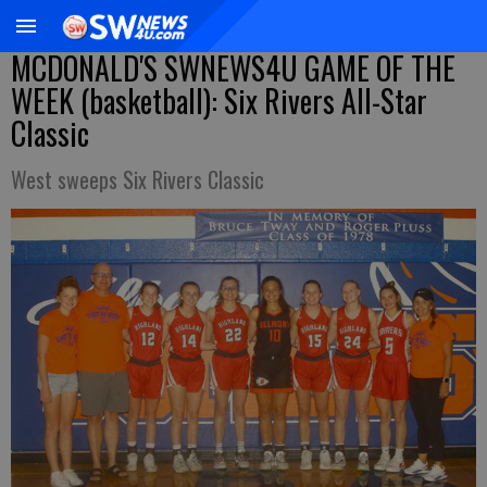
MCDONALD'S SWNEWS4U GAME OF THE
WEEK (basketball): Six Rivers All-Star
Classic
West sweeps Six Rivers Classic