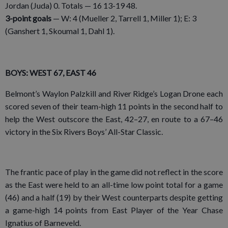
Jordan (Juda) 0. Totals — 16 13-19 48.
3-point goals
— W: 4 (Mueller 2, Tarrell 1, Miller 1); E: 3
(Ganshert 1, Skoumal 1, Dahl 1).
BOYS: WEST 67, EAST 46
Belmont’s Waylon Palzkill and River Ridge’s Logan Drone each
scored seven of their team-high 11 points in the second half to
help the West outscore the East, 42–27, en route to a 67–46
victory in the Six Rivers Boys’ All-Star Classic.
The frantic pace of play in the game did not reflect in the score
as the East were held to an all-time low point total for a game
(46) and a half (19) by their West counterparts despite getting
a game-high 14 points from East Player of the Year Chase
Ignatius of Barneveld.