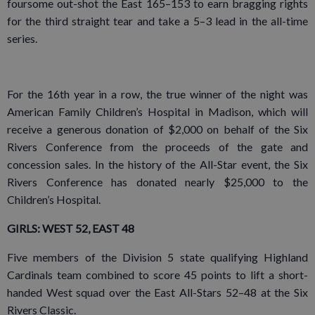
foursome out-shot the East 165–153 to earn bragging rights
for the third straight tear and take a 5–3 lead in the all-time
series.
For the 16th year in a row, the true winner of the night was
American Family Children’s Hospital in Madison, which will
receive a generous donation of $2,000 on behalf of the Six
Rivers Conference from the proceeds of the gate and
concession sales. In the history of the All-Star event, the Six
Rivers Conference has donated nearly $25,000 to the
Children’s Hospital.
GIRLS: WEST 52, EAST 48
Five members of the Division 5 state qualifying Highland
Cardinals team combined to score 45 points to lift a short-
handed West squad over the East All-Stars 52–48 at the Six
Rivers Classic.