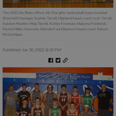
The 2022 Six Rivers West All-Star girls’ basketball team included
(from left) manager Sophie Tarrell, Highland head coach Josh Tarrell,
Katelyn Mueller, Meg Tarrell, Ashley Freeman, Malayna Frederick,
Rachel Miller, Kennedy Allendorf and Belmont head coach Kaleen
McGettigan.
Published: Jun 30, 2022, 8:32 PM