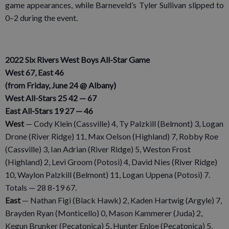
game appearances, while Barneveld’s Tyler Sullivan slipped to
0–2 during the event.
2022 Six Rivers West Boys All-Star Game
West 67, East 46
(from Friday, June 24 @ Albany)
West All-Stars 25 42 — 67
East All-Stars 19 27 — 46
West
— Cody Klein (Cassville) 4, Ty Palzkill (Belmont) 3, Logan
Drone (River Ridge) 11, Max Oelson (Highland) 7, Robby Roe
(Cassville) 3, Ian Adrian (River Ridge) 5, Weston Frost
(Highland) 2, Levi Groom (Potosi) 4, David Nies (River Ridge)
10, Waylon Palzkill (Belmont) 11, Logan Uppena (Potosi) 7.
Totals — 28 8-19 67.
East
— Nathan Figi (Black Hawk) 2, Kaden Hartwig (Argyle) 7,
Brayden Ryan (Monticello) 0, Mason Kammerer (Juda) 2,
Kegun Brunker (Pecatonica) 5, Hunter Enloe (Pecatonica) 5,