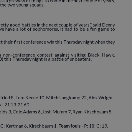
as a preview of things to come in the next couple of years,
g the two young squads.
tty good battles in the next couple of years,” said Denny
 we have a lot of sophomores. It had to be a fun game to
ect their first conference win this Thursday night when they
’s non-conference contest against visiting Black Hawk,
0) this Thursday night in a battle of unbeatens.
bfried 8, Tom Keene 10, Mitch Langkamp 22, Alex Wright
s - 21 13-21 60.
olds 3, Cole Adams 6, Josh Mumm 7, Ryan Kirschbaum 5,
; C: Kartman 6, Kirschbaum 1.
Team fouls
- P: 18; C: 19.