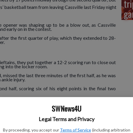
tri
ys’ basketball team from leaving Cassville last Friday night
ga
e opener was shaping up to be a blow out, as Cassville
 early on in the contest.
ter the first quarter of play, which they extended to 28-
er.
ftains, they put together a 12-2 scoring run to close out
oing into the locker room.
, missed the last three minutes of the first half, as he was
 ankle injury.
 half, scoring six of his eight points in the final two
SWNews4U
 bench in the second quarter after picking up his second
ore 16 points in the first two quarters.
Legal Terms and Privacy
ppena’s squad saw its lead go as high as 10 points and as
quarter with a 48-41 advantage.
By proceeding, you accept our
Terms of Service
(including arbitration