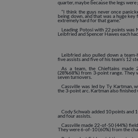
quarter, maybe because the legs were g
“I think the guys never once panic
being down, and that was a huge key 
extremely hard for that game.”
Leading Potosi with 22 points was
Leibfried and Spencer Hawes each had
Leibfried also pulled down a team-
five assists and five of his team’s 12 st
As a team, the Chieftains made 2
(28%68%) from 3-point range. They w
seven turnovers.
Cassville was led by Ty Kartman, w
the 3-point arc. Kartman also finished
Cody Schwab added 10 points and 10
and four assists.
Cassville made 22-of-50 (44%) fiel
They were 6-of-10 (60%) from the char