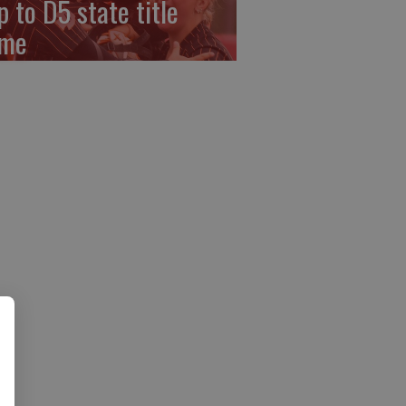
p to D5 state title
me