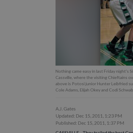
Nothing came easy in last Friday night's
Cassville, where the visiting Chieftains o
above is Potosi junior Hunter Leibfried s
Cole Adams, Elijah Okey and Codi Schwab
A.J. Gates
Updated: Dec 15, 2011, 1:23 PM
Published: Dec 15, 2011, 1:37 PM
CASSVILLE - They trailed the host Co