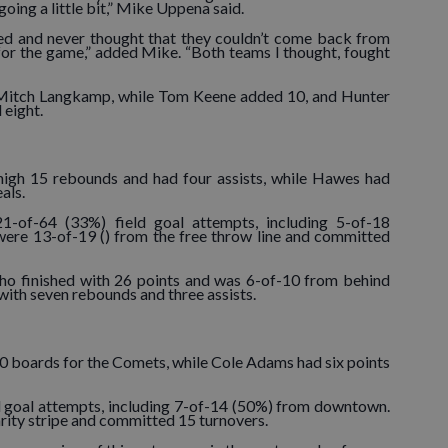
oing a little bit,” Mike Uppena said.
ked and never thought that they couldn’t come back from
for the game,” added Mike. “Both teams I thought, fought
 Mitch Langkamp, while Tom Keene added 10, and Hunter
 eight.
high 15 rebounds and had four assists, while Hawes had
eals.
1-of-64 (33%) field goal attempts, including 5-of-18
ere 13-of-19 () from the free throw line and committed
ho finished with 26 points and was 6-of-10 from behind
 with seven rebounds and three assists.
 boards for the Comets, while Cole Adams had six points
d goal attempts, including 7-of-14 (50%) from downtown.
ity stripe and committed 15 turnovers.