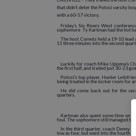
that didn’t deter the Potosi varsity bo
with a 60-57 victory.
Friday’s Six Rivers West conferenc
sophomore Ty Kartman had the hot hand
The host Comets held a 19-10 lead af
11 three minutes into the second quart
Luckily for coach Mike Uppena’s Chie
the first half, and trailed just 30-23 g
Potosi’s top player, Hunter Leibfried
being treated in the locker room for an
He did come back out for the second
quarters.
Kartman also spent some time on the
foul. The sophomore still managed to sc
In the third quarter, coach Denny U
low as four, but went into the fourth 