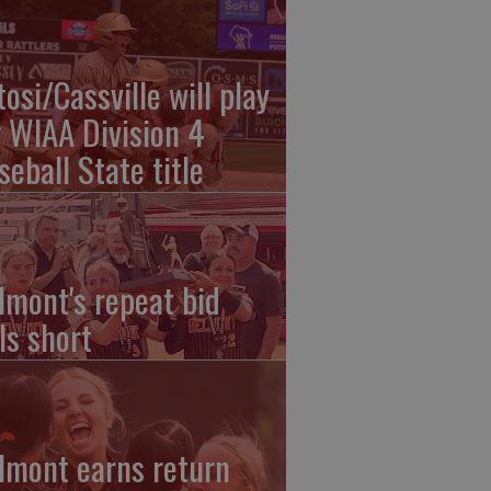
tosi/Cassville will play
r WIAA Division 4
seball State title
lmont's repeat bid
ls short
lmont earns return