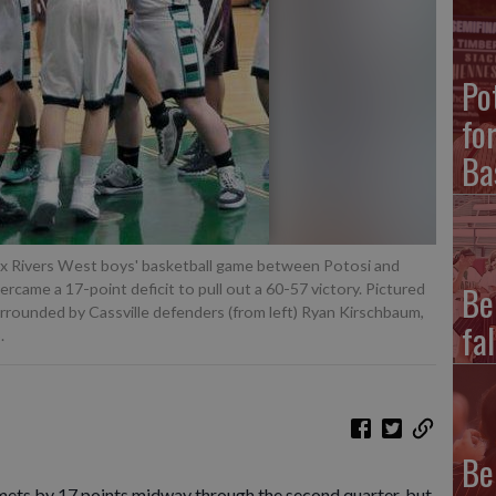
Po
fo
Ba
 Six Rivers West boys' basketball game between Potosi and
Be
vercame a 17-point deficit to pull out a 60-57 victory. Pictured
urrounded by Cassville defenders (from left) Ryan Kirschbaum,
fal
.
Be
mets by 17 points midway through the second quarter, but