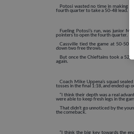
Potosi wasted no time in making thei
fourth quarter to take a 50-48 lead.
Fueling Potosi’s run, was junior Mi
pointers to open the fourth quarter.
Cassville tied the game at 50-50 
down two free throws.
But once the Chieftains took a 52-5
again.
Coach Mike Uppena’s squad sealed t
tosses in the final 1:18, and ended up 
“I think their depth was a real adva
were able to keep fresh legs in the gam
That didn’t go unnoticed by the you
the comeback.
“I think the big key towards the en