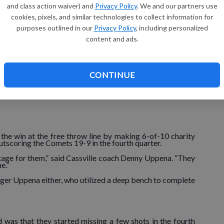
and class action waiver) and
Privacy Policy
. We and our partners use
r run though, as they scored the first nine points of the
cookies, pixels, and similar technologies to collect information for
purposes outlined in our
Privacy Policy
, including personalized
content and ads.
tch Langkamp, who scored eight points, including two 3-
with 3:37 to play, when sophomore Cole Adams knocked
CONTINUE
0 lead on a basket by Spencer Hawes, they never trailed
he win at the free throw line by making 6-of-10 charity
outscoring the Comets 19-9 in the fourth quarter.
ntage for them,” said Cassville coach Denny Uppena. “They
e.”
nger Uppena either, who utilized a deep bench to complete
d was that they started missing a few shots in the fourth