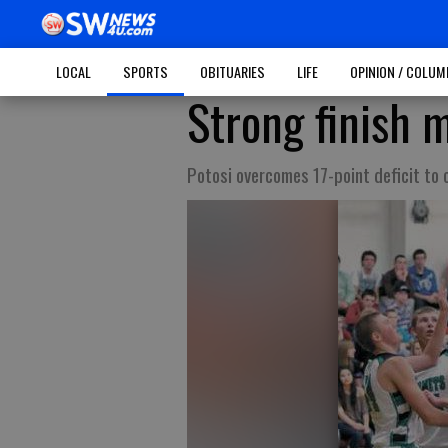
LOCAL
SPORTS
OBITUARIES
LIFE
OPINION / COLU
Strong finish m
Potosi overcomes 17-point deficit to 