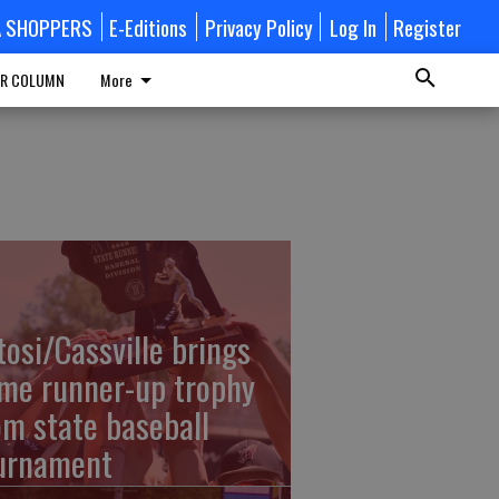
A SHOPPERS
E-Editions
Privacy Policy
Log In
Register
R COLUMN
More
tosi/Cassville brings
me runner-up trophy
om state baseball
urnament