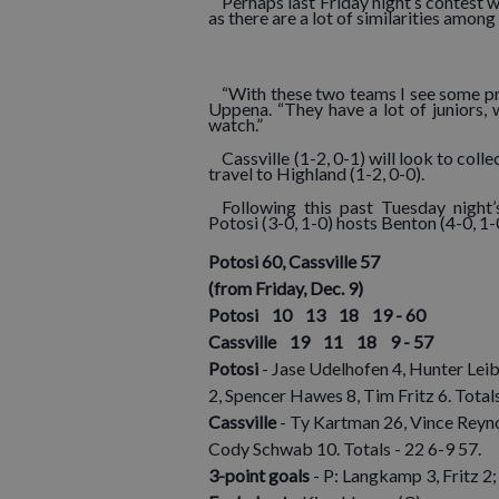
Perhaps last Friday night’s contest w
as there are a lot of similarities amon
“With these two teams I see some pre
Uppena. “They have a lot of juniors,
watch.”
Cassville (1-2, 0-1) will look to coll
travel to Highland (1-2, 0-0).
Following this past Tuesday night
Potosi (3-0, 1-0) hosts Benton (4-0, 1-
Potosi 60, Cassville 57
(from Friday, Dec. 9)
Potosi 10 13 18 19 - 60
Cassville 19 11 18 9 - 57
Potosi
- Jase Udelhofen 4, Hunter Lei
2, Spencer Hawes 8, Tim Fritz 6. Total
Cassville
- Ty Kartman 26, Vince Reyn
Cody Schwab 10. Totals - 22 6-9 57.
3-point goals
- P: Langkamp 3, Fritz 2