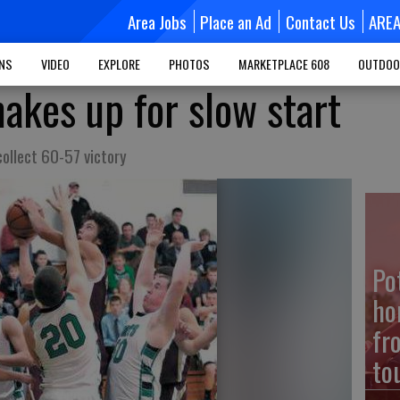
Area Jobs
Place an Ad
Contact Us
ARE
MNS
VIDEO
EXPLORE
PHOTOS
MARKETPLACE 608
OUTDOO
akes up for slow start
collect 60-57 victory
Po
ho
fr
to