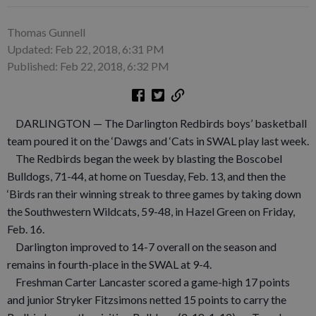
Thomas Gunnell
Updated: Feb 22, 2018, 6:31 PM
Published: Feb 22, 2018, 6:32 PM
DARLINGTON — The Darlington Redbirds boys’ basketball
team poured it on the ‘Dawgs and ‘Cats in SWAL play last week.
The Redbirds began the week by blasting the Boscobel
Bulldogs, 71-44, at home on Tuesday, Feb. 13, and then the
‘Birds ran their winning streak to three games by taking down
the Southwestern Wildcats, 59-48, in Hazel Green on Friday,
Feb. 16.
Darlington improved to 14-7 overall on the season and
remains in fourth-place in the SWAL at 9-4.
Freshman Carter Lancaster scored a game-high 17 points
and junior Stryker Fitzsimons netted 15 points to carry the