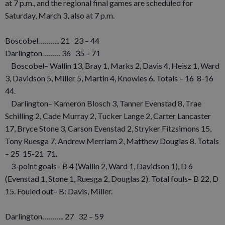
at 7 p.m., and the regional final games are scheduled for
Saturday, March 3, also at 7 p.m.
Boscobel……….. 21 23 – 44
Darlington……… 36 35 – 71
Boscobel– Wallin 13, Bray 1, Marks 2, Davis 4, Heisz 1, Ward
3, Davidson 5, Miller 5, Martin 4, Knowles 6. Totals – 16 8-16
44.
Darlington– Kameron Blosch 3, Tanner Evenstad 8, Trae
Schilling 2, Cade Murray 2, Tucker Lange 2, Carter Lancaster
17, Bryce Stone 3, Carson Evenstad 2, Stryker Fitzsimons 15,
Tony Ruesga 7, Andrew Merriam 2, Matthew Douglas 8. Totals
– 25 15-21 71.
3-point goals– B 4 (Wallin 2, Ward 1, Davidson 1), D 6
(Evenstad 1, Stone 1, Ruesga 2, Douglas 2). Total fouls– B 22, D
15. Fouled out– B: Davis, Miller.
Darlington……….. 27 32 – 59