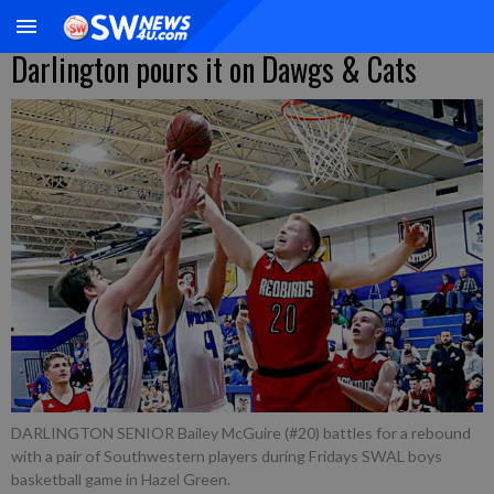
Darlington pours it on Dawgs & Cats
DARLINGTON SENIOR Bailey McGuire (#20) battles for a rebound
with a pair of Southwestern players during Fridays SWAL boys
basketball game in Hazel Green.