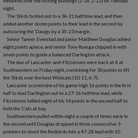
Redbirds over the visiting Bulldogs (2-18, 1-12) on Tuesday
night.
The ‘Birds bolted out to a 36-21 halftime lead, and then
added another dozen points to their lead in the second by
outscoring the ‘Dawgs by a 35-23 margin.
Senior Tanner Evenstad and junior Matthew Douglas added
eight points apiece, and senior Tony Ruesga chipped in with
seven points to guide a balanced Darlington attack.
The duo of Lancaster-and-Fitzsimons were back at it at
Southwestern on Friday night, combining for 30 points to lift
the ‘Birds over the host Wildcats (10-11, 6-7).
Lancaster scored nine of his game-high 16 points in the first
half to lead Darlington out to a 27-16 halftime lead, while
Fitzsimons tallied eight of his 14 points in the second half to
hold the ‘Cats at bay.
Southwestern pulled within eight a couple of times early in
the second until Douglas dropped in three consecutive 3-
pointers to shoot the Redbirds into a 47-28 lead with 10