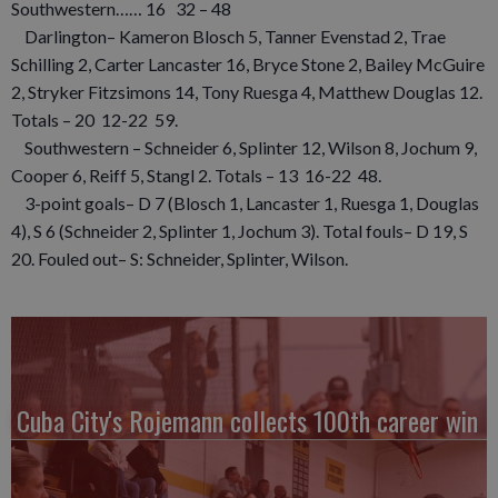
Southwestern…… 16 32 – 48
Darlington– Kameron Blosch 5, Tanner Evenstad 2, Trae
Schilling 2, Carter Lancaster 16, Bryce Stone 2, Bailey McGuire
2, Stryker Fitzsimons 14, Tony Ruesga 4, Matthew Douglas 12.
Totals – 20 12-22 59.
Southwestern – Schneider 6, Splinter 12, Wilson 8, Jochum 9,
Cooper 6, Reiff 5, Stangl 2. Totals – 13 16-22 48.
3-point goals– D 7 (Blosch 1, Lancaster 1, Ruesga 1, Douglas
4), S 6 (Schneider 2, Splinter 1, Jochum 3). Total fouls– D 19, S
20. Fouled out– S: Schneider, Splinter, Wilson.
Cuba City's Rojemann collects 100th career win