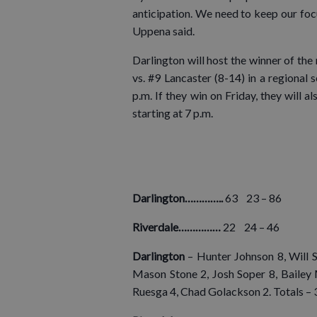
anticipation. We need to keep our foc
Uppena said.
Darlington will host the winner of th
vs. #9 Lancaster (8-14) in a regional 
p.m. If they win on Friday, they will a
starting at 7 p.m.
Darlington…………..
63 23 – 86
Riverdale……………
22 24 – 46
Darlington
– Hunter Johnson 8, Will 
Mason Stone 2, Josh Soper 8, Bailey 
Ruesga 4, Chad Golackson 2. Totals –