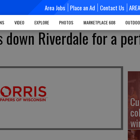
Area Jobs
Place an Ad
Contact Us
ARE
MNS
VIDEO
EXPLORE
PHOTOS
MARKETPLACE 608
OUTDOO
s down Riverdale for a per
Cu
co
wi