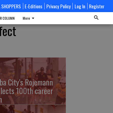
A SHOPPERS
E-Editions
Privacy Policy
Log In
Register
R COLUMN
More
fect
ba City's Rojemann
llects 100th career
n