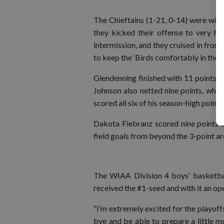
The Chieftains (1-21, 0-14) were with
they kicked their offense to very hi
intermission, and they cruised in from 
to keep the ‘Birds comfortably in the l
Glendenning finished with 11 points a
Johnson also netted nine points, whi
scored all six of his season-high points
Dakota Fiebranz scored nine points 
field goals from beyond the 3-point ar
The WIAA Division 4 boys’ basketba
received the #1-seed and with it an op
“I’m extremely excited for the playoffs.
bye and be able to prepare a little m