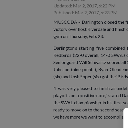
Updated: Mar 2, 2017, 6:22 PM
Published: Mar 2, 2017, 6:23 PM
MUSCODA – Darlington closed the firs
victory over host Riverdale and finish 
gym on Thursday, Feb. 23.
Darlington’s starting five combined 
Redbirds (22-0 overall, 14-0 SWAL) o
Senior guard Will Schwartz scored all 23
Johnson (nine points), Ryan Glenden
(six) and Josh Soper (six) got the ‘Birds
“I was very pleased to finish as unde
playoffs on a positive note,” stated 
the SWAL championship in his first sea
ready to move on to the second season
we have more we want to accomplish.”