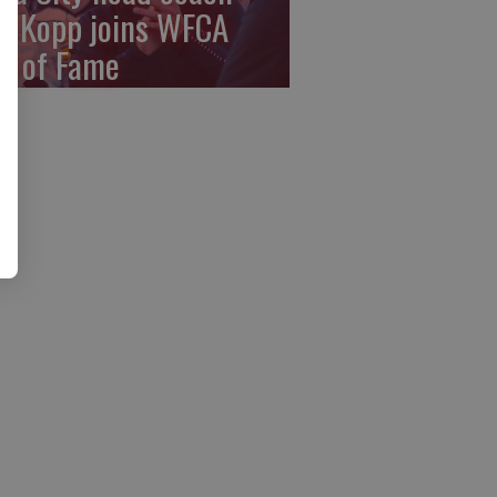
y Kopp joins WFCA
ll of Fame