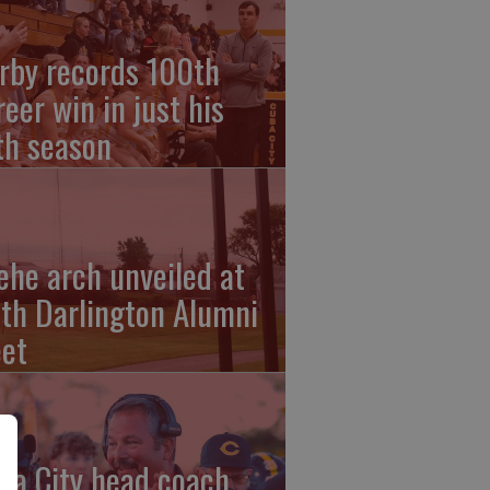
rby records 100th
reer win in just his
fth season
ehe arch unveiled at
th Darlington Alumni
et
ba City head coach