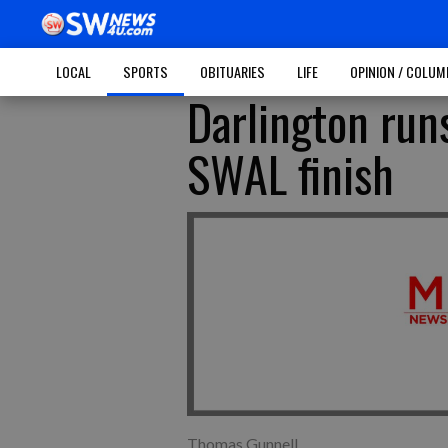
LOCAL
SPORTS
OBITUARIES
LIFE
OPINION / COLU
Darlington run
SWAL finish
Thomas Gunnell