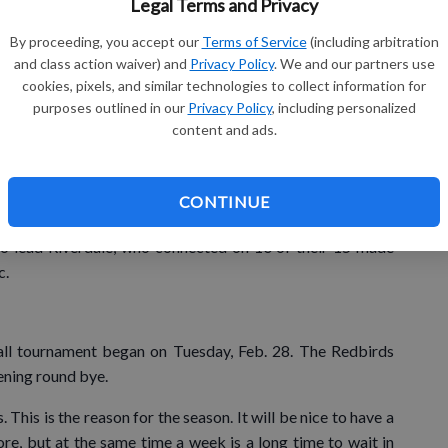
Legal Terms and Privacy
Gu
in a basket of the ‘Birds midway through the stanza when
By proceeding, you accept our
Terms of Service
(including arbitration
Ha
and class action waiver) and
Privacy Policy
. We and our partners use
gh gear. Their 40-1 run put them up by 41 points at the
cookies, pixels, and similar technologies to collect information for
there with nine different players scoring in the second half
purposes outlined in our
Privacy Policy
, including personalized
ead.
content and ads.
nd McDonald chipped in with a season-high nine points. T.
le H. Johnson and Soper added eight each. Bailey McGuire
CONTINUE
 in the second half for Darlington.
to lead Riverdale, who connected on 10 of their 15 made
c.
ll tournament began on Tuesday, Feb. 28. The Redbirds
ening round bye.
 This is the reason for the season. It will be nice to have a
ore, but at the same time a week is a long time to wait in