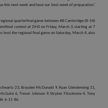
us this next week and have our best week of preparation,”
e regional quarterfinal game between #8 Cambridge (8-14)
semifinal contest at DHS on Friday, March 3, starting at 7
lso host the regional final game on Saturday, March 4, also
Schwartz 23, Brayden McDonald 9, Ryan Glendenning 11,
McGuire 6, Trevor Johnson 9, Stryker Fitzsimons 4, Tony
 36 6-11 86.