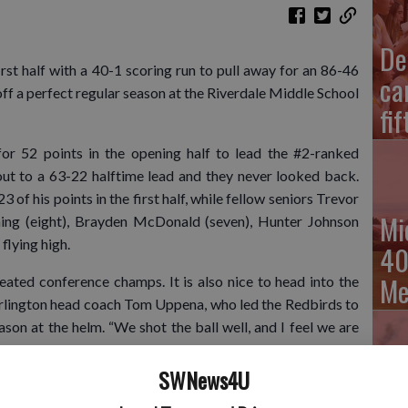
De
t half with a 40-1 scoring run to pull away for an 86-46
ca
off a perfect regular season at the Riverdale Middle School
fi
for 52 points in the opening half to lead the #2-ranked
ut to a 63-22 halftime lead and they never looked back.
 of his points in the first half, while fellow seniors Trevor
Mi
ning (eight), Brayden McDonald (seven), Hunter Johnson
 flying high.
40
Me
feated conference champs. It is also nice to head into the
Darlington head coach Tom Uppena, who led the Redbirds to
son at the helm. “We shot the ball well, and I feel we are
. We are very happy with how the regular season went, but
SWNews4U
Cu