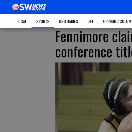
LOCAL
SPORTS
OBITUARIES
LIFE
OPINION / COLU
Fennimore clai
conference titl