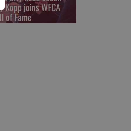
y Kopp joins WFCA
ll of Fame