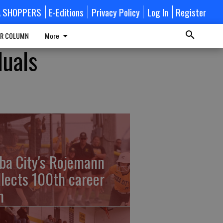
A SHOPPERS
E-Editions
Privacy Policy
Log In
Register
R COLUMN
More
duals
ba City's Rojemann
llects 100th career
n