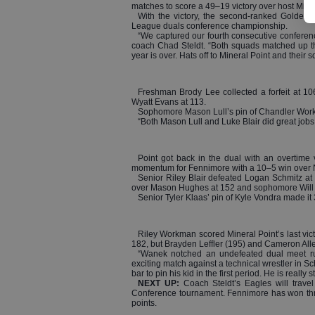
matches to score a 49–19 victory over host Miner
With the victory, the second-ranked Golden E
League duals conference championship.
“We captured our fourth consecutive conferen
coach Chad Steldt. “Both squads matched up the
year is over. Hats off to Mineral Point and their s
Freshman Brody Lee collected a forfeit at 10
Wyatt Evans at 113.
Sophomore Mason Lull’s pin of Chandler Work
“Both Mason Lull and Luke Blair did great jobs a
Point got back in the dual with an overtime 
momentum for Fennimore with a 10–5 win over Nol
Senior Riley Blair defeated Logan Schmitz a
over Mason Hughes at 152 and sophomore Will Ahn
Senior Tyler Klaas’ pin of Kyle Vondra made it
Riley Workman scored Mineral Point’s last vic
182, but Brayden Leffler (195) and Cameron Allen 
“Wanek notched an undefeated dual meet ru
exciting match against a technical wrestler in Sc
bar to pin his kid in the first period. He is really 
NEXT UP:
Coach Steldt’s Eagles will trav
Conference tournament. Fennimore has won three
points.