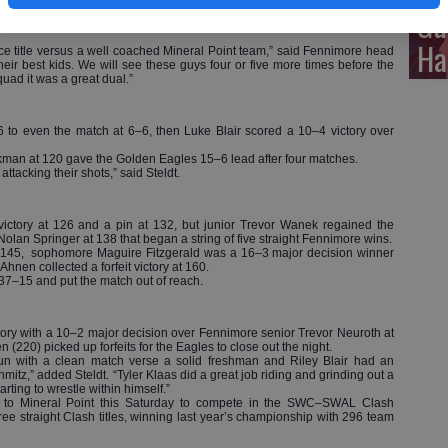
Gu
al Point in the final regular season dual of the season.
agles (14–3) clinched a fourth-straight Southwest Wisconsin Activities
Ha
ce title versus a well coached Mineral Point team,” said Fennimore head
ir best kids. We will see these guys four or five more times before the
quad it was a great dual.”
6 to even the match at 6–6, then Luke Blair scored a 10–4 victory over
man at 120 gave the Golden Eagles 15–6 lead after four matches.
ttacking their shots,” said Steldt.
victory at 126 and a pin at 132, but junior Trevor Wanek regained the
an Springer at 138 that began a string of five straight Fennimore wins.
t 145, sophomore Maguire Fitzgerald was a 16–3 major decision winner
en collected a forfeit victory at 160.
 37–15 and put the match out of reach.
tory with a 10–2 major decision over Fennimore senior Trevor Neuroth at
(220) picked up forfeits for the Eagles to close out the night.
n with a clean match verse a solid freshman and Riley Blair had an
hmitz,” added Steldt. “Tyler Klaas did a great job riding and grinding out a
starting to wrestle within himself.”
el to Mineral Point this Saturday to compete in the SWC–SWAL Clash
 straight Clash titles, winning last year’s championship with 296 team