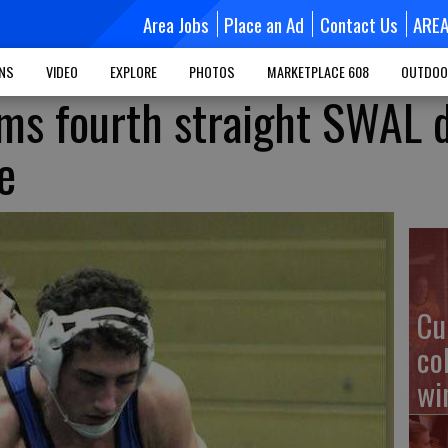
Area Jobs
Place an Ad
Contact Us
ARE
MNS
VIDEO
EXPLORE
PHOTOS
MARKETPLACE 608
OUTDOO
ms fourth straight SWAL 
e
Cu
co
wi