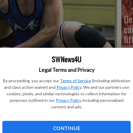
De
ca
fi
SWNews4U
Legal Terms and Privacy
Mi
Schmitz at 145 pounds to help Fennimore earn a 4919 victory at
40
By proceeding, you accept our
Terms of Service
(including arbitration
tory secured the Golden Eagles fourth-straight SWAL duals
and class action waiver) and
Privacy Policy
. We and our partners use
Me
cookies, pixels, and similar technologies to collect information for
purposes outlined in our
Privacy Policy
, including personalized
content and ads.
Cu
CONTINUE
am took advantage of four forfeits and won six of the 10 contested