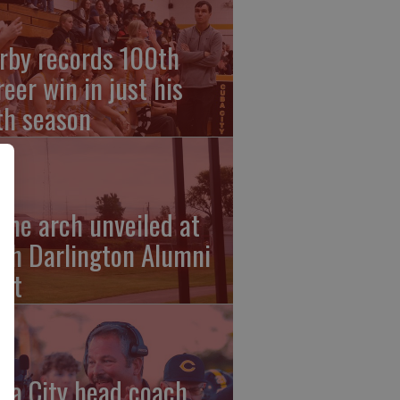
rby records 100th
reer win in just his
fth season
ehe arch unveiled at
th Darlington Alumni
et
ba City head coach