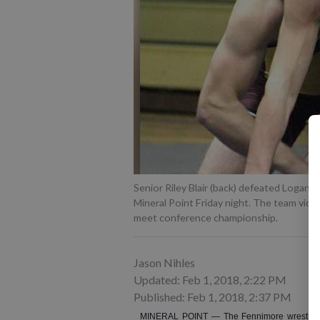
Senior Riley Blair (back) defeated Logan 
Mineral Point Friday night. The team vic
meet conference championship.
Jason Nihles
Updated: Feb 1, 2018, 2:22 PM
Published: Feb 1, 2018, 2:37 PM
MINERAL POINT — The Fennimore wrestling te