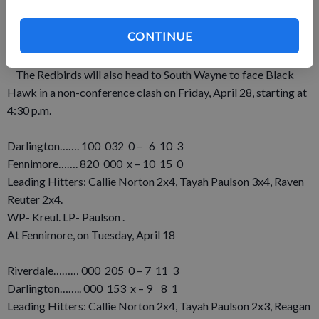
home run and four runs scored to lead the Wildcats.
Darlington has SWAL games at home against Fennimore on
CONTINUE
Thursday, April 27, and at Cuba City on Monday, May 1. Both
games are set to start at 5 p.m.
The Redbirds will also head to South Wayne to face Black
Hawk in a non-conference clash on Friday, April 28, starting at
4:30 p.m.
Darlington……. 100 032 0 – 6 10 3
Fennimore……. 820 000 x – 10 15 0
Leading Hitters: Callie Norton 2x4, Tayah Paulson 3x4, Raven
Reuter 2x4.
WP- Kreul. LP- Paulson .
At Fennimore, on Tuesday, April 18
Riverdale……… 000 205 0 – 7 11 3
Darlington…….. 000 153 x – 9 8 1
Leading Hitters: Callie Norton 2x4, Tayah Paulson 2x3, Reagan