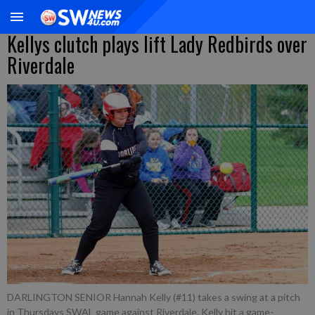
Kellys clutch plays lift Lady Redbirds over
Riverdale
DARLINGTON SENIOR Hannah Kelly (#11) takes a swing at a pitch
in Thursdays SWAL game against Riverdale. Kelly hit a game-