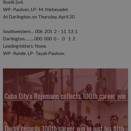
Roelli 2x4.
WP- Paulson. LP- M. Klebesadel.
At Darlington, on Thursday, April 20
Southwestern… 006 201 2 – 11 13 1
Darlington…….. 000 000 0 – 0 1 2
Leading hitters: None.
WP- Runde. LP- Tayah Paulson.
Cuba City's Rojemann collects 100th career win
Derby records 100th career win in just his fifth