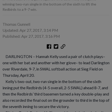
winning two-run single in the bottom of the sixth to lift the
Redbirds to a 9-7 win.
Thomas Gunnell
Updated: Apr 27, 2017, 3:14 PM
Published: Apr 27, 2017, 3:16 PM
DARLINGTON – Hannah Kelly used a pair of clutch plays–
one with her bat and another with her glove– to lead Darlington
over Riverdale, 9-7, in SWAL softball action at Sieg Field on
Thursday, April 20.
Kelly’s two-out, two-run single in the bottom of the sixth
inning put the Redbirds (4-5 overall, 2-5 SWAL) ahead 8-7, and
then the Redbirds’ third basemen turned a key double-play and
also recorded the final out on the grounder to third in the top of
the seventh inning to secure the victory.