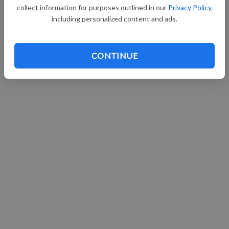
collect information for purposes outlined in our
Privacy Policy
,
including personalized content and ads.
CONTINUE