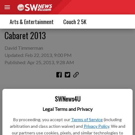
Arts & Entertainment
Couch 2 5K
Cabaret 2013
David Timmerman
Updated: Feb 22, 2013, 9:00 PM
Published: Apr 25, 2013, 9:28 AM
SWNews4U
Legal Terms and Privacy
By proceeding, you accept our
Terms of Service
(including
arbitration and class action waiver) and
Privacy Policy
. We and
our partners use cookies, pixels, and similar technologies to