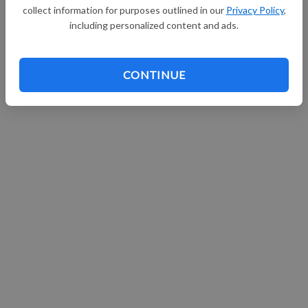
collect information for purposes outlined in our
Privacy Policy
,
including personalized content and ads.
CONTINUE