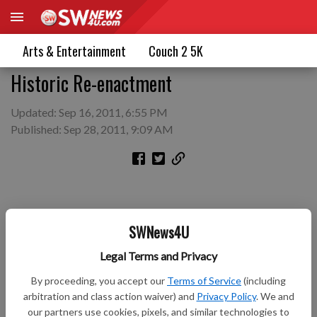
Arts & Entertainment
Couch 2 5K
Historic Re-enactment
Updated: Sep 16, 2011, 6:55 PM
Published: Sep 28, 2011, 9:09 AM
SWNews4U
Legal Terms and Privacy
By proceeding, you accept our
Terms of Service
(including
arbitration and class action waiver) and
Privacy Policy
. We and
our partners use cookies, pixels, and similar technologies to